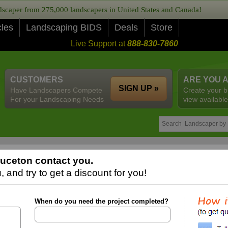
caper from 275,000 landscapers in United States and Canada!
cles
Landscaping BIDS
Deals
Store
Live Support at
888-830-7860
CUSTOMERS
ARE YOU 
SIGN UP »
Have Landscapers Compete
Create your b
For your Landscaping Needs
view available
uceton contact you.
 and try to get a discount for you!
When do you need the project completed?