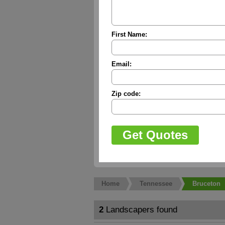
First Name:
Email:
Zip code:
Home
Tennessee
Bruceton
2
Landscapers found