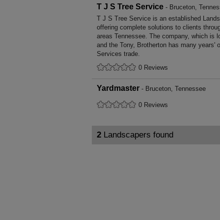
T J S Tree Service
- Bruceton, Tenne
T J S Tree Service is an established Land
offering complete solutions to clients throu
areas Tennessee. The company, which is l
and the Tony, Brotherton has many years' o
Services trade.
0 Reviews
Yardmaster
- Bruceton, Tennessee
0 Reviews
2
Landscapers found