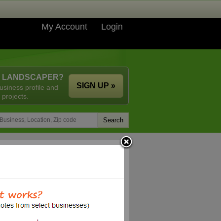
My Account
Login
A LANDSCAPER?
SIGN UP »
usiness profile and
 projects.