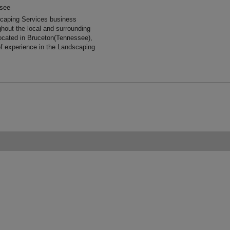
ssee
scaping Services business
ghout the local and surrounding
ocated in Bruceton(Tennessee),
f experience in the Landscaping