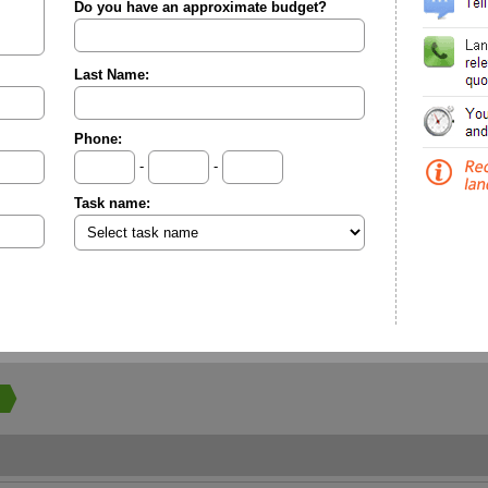
Do you have an approximate budget?
Last Name:
Phone:
-
-
Task name: