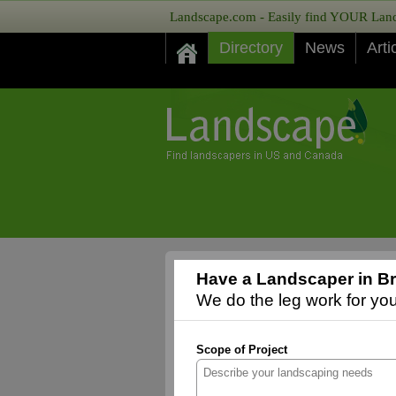
Landscape.com - Easily find YOUR Lands
Directory
News
Arti
Have a Landscaper in Br
We do the leg work for you,
Scope of Project