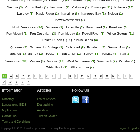
Duncan
(
2
)
Grand Forks
(
1
)
Invermere
(
1
)
Kaleden
(
1
)
Kamloops
(
11
)
Kelowna
(
15
)
Langley
(
8
)
Maple Ridge
(
1
)
Nanaimo
(
8
)
Nanoose Bay
(
1
)
Nelson
(
1
)
New Westminster
(
2
)
North Vancouver
(
16
)
Osoyoos
(
1
)
Parksville
(
7
)
Peachland
(
1
)
Penticton
(
6
)
Port Alberni
(
1
)
Port Coquitlam
(
3
)
Port Moody
(
1
)
Powell River
(
2
)
Prince George
(
11
)
Prince Rupert
(
1
)
Qualicum Beach
(
4
)
Quesnel
(
3
)
Radium Hot Springs
(
1
)
Richmond
(
7
)
Rossland
(
2
)
Salmon Arm
(
3
)
Sechelt
(
1
)
Sidney
(
2
)
Sooke
(
2
)
Squamish
(
1
)
Surrey
(
32
)
Terrace
(
4
)
Trail
(
1
)
Vancouver
(
28
)
Vernon
(
6
)
Victoria
(
17
)
West Vancouver
(
3
)
Westbank
(
2
)
Whistler
(
1
)
White Rock
(
2
)
Williams Lake
(
4
)
All
A
B
C
D
E
F
G
H
I
J
K
L
M
N
O
P
Q
R
S
T
U
V
W
X
Y
Z
Information
Articles
Follow Us
Directory
Latest Articles
Landscaping BIDS
Dethatching
My Account
Aeration
Contact us
Tuscan Garden
Terms and Conditions
Copyright © 2026 Landscape.com - Keeping Cash in your Pocket!
Login
Register