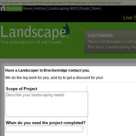
Landscape.com - Easily find YOUR Landscaper from 275,000 landscapers in United States and Canada!
Directory
News
Articles
Landscaping BIDS
Deals
Store
Live 
CUSTOMERS
Have Landscapers Comp
For your Landscaping N
Have a Landscaper in Breckenridge contact you.
We do the leg work for you, and try to get a discount for you!
Scope of Project
When do you need the project completed?