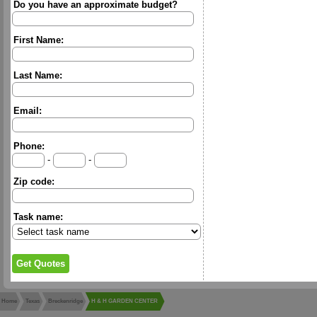
Do you have an approximate budget?
First Name:
Last Name:
Email:
Phone:
-
-
Zip code:
Task name:
Home
Texas
Breckenridge
H & H GARDEN CENTER