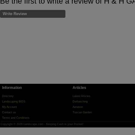
Be the first to write a review of H &
Write Review
Information
Articles
Directory
Latest Articles
Landscaping BIDS
Dethatching
My Account
Aeration
Contact us
Tuscan Garden
Terms and Conditions
Copyright © 2026 Landscape.com - Keeping Cash in your Pocket!