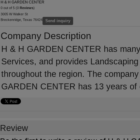
H & H GARDEN CENTER
0 out of 5 (0
Reviews
)
3005 W Walker St
Breckenridge, Texas 76424
Send inquiry
Company Description
H & H GARDEN CENTER has many yea
Services, and provides Landscaping 
throughout the region. The company 
GARDEN CENTER has 13 years of ex
Review