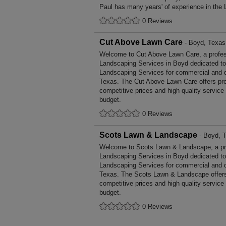
Paul has many years' of experience in the 
0 Reviews
Cut Above Lawn Care
- Boyd, Texas
Welcome to Cut Above Lawn Care, a professi
Landscaping Services in Boyd dedicated to 
Landscaping Services for commercial and d
Texas. The Cut Above Lawn Care offers pr
competitive prices and high quality service
budget.
0 Reviews
Scots Lawn & Landscape
- Boyd, 
Welcome to Scots Lawn & Landscape, a profe
Landscaping Services in Boyd dedicated to 
Landscaping Services for commercial and d
Texas. The Scots Lawn & Landscape offers
competitive prices and high quality service
budget.
0 Reviews