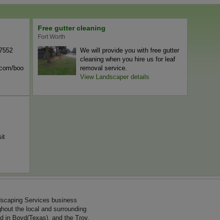
Free gutter cleaning
Fort Worth
-7552
We will provide you with free gutter
cleaning when you hire us for leaf
n.com/boo
removal service.
View Landscaper details
it
dscaping Services business
ghout the local and surrounding
d in Boyd(Texas), and the Troy,