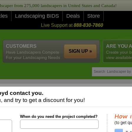
caper from 275,000 landscapers in United States and Canada!
cles
Landscaping BIDS
Deals
Store
Live Support at
888-830-7860
CUSTOMERS
ARE YOU 
SIGN UP »
Have Landscapers Compete
Create your b
For your Landscaping Needs
view available
yd contact you.
 and try to get a discount for you!
When do you need the project completed?