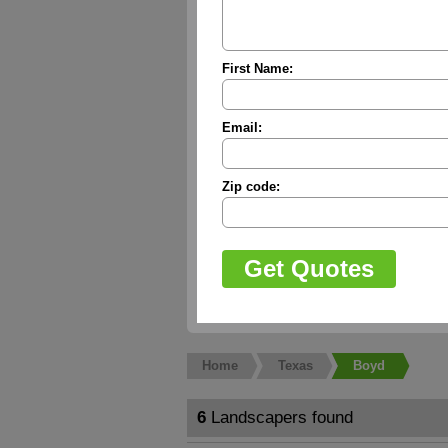
First Name:
Email:
Zip code:
Home
Texas
Boyd
6
Landscapers found