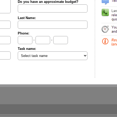
Do you have an approximate budget?
Last Name:
Phone:
-
-
Task name: