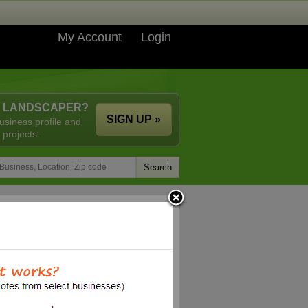
My Account
Login
A LANDSCAPER?
SIGN UP »
usiness profile and
 projects.