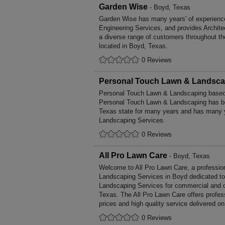
Garden Wise
- Boyd, Texas
Garden Wise has many years' of experience 
Engineering Services, and provides Archite
a diverse range of customers throughout t
located in Boyd, Texas.
0 Reviews
Personal Touch Lawn & Landsca
Personal Touch Lawn & Landscaping based 
Personal Touch Lawn & Landscaping has be
Texas state for many years and has many y
Landscaping Services.
0 Reviews
All Pro Lawn Care
- Boyd, Texas
Welcome to All Pro Lawn Care, a professiona
Landscaping Services in Boyd dedicated to 
Landscaping Services for commercial and d
Texas. The All Pro Lawn Care offers profe
prices and high quality service delivered o
0 Reviews