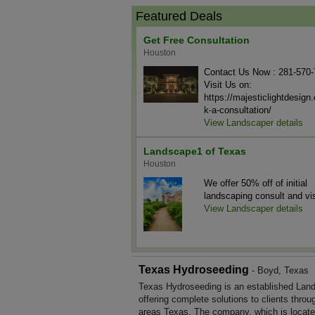
Featured Deals
Get Free Consultation
Houston
Contact Us Now : 281-570
Visit Us on:
https://majesticlightdesig
k-a-consultation/
View Landscaper details
Landscape1 of Texas
Houston
We offer 50% off of initial
landscaping consult and vis
View Landscaper details
Texas Hydroseeding
- Boyd, Texas
Texas Hydroseeding is an established Lan
offering complete solutions to clients throu
areas Texas. The company, which is locate