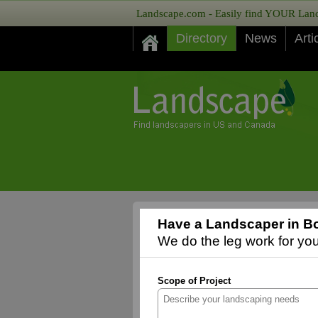
Landscape.com - Easily find YOUR Lands
Directory
News
Arti
Have a Landscaper in Bo
We do the leg work for you,
Scope of Project