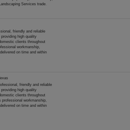
Landscaping Services trade.
onal, friendly and reliable
providing high quality
omestic clients throughout
ofessional workmanship,
 delivered on time and within
Texas
ssional, friendly and reliable
providing high quality
omestic clients throughout
 professional workmanship,
 delivered on time and within