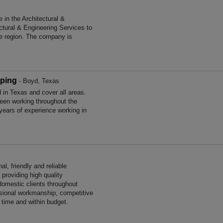
in the Architectural &
ctural & Engineering Services to
he region. The company is
ping
- Boyd, Texas
in Texas and cover all areas.
en working throughout the
ears of experience working in
l, friendly and reliable
providing high quality
omestic clients throughout
ssional workmanship, competitive
n time and within budget.