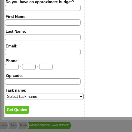
Do you have an approximate budget?
First Name:
Last Name:
Email:
Phone:
-
-
Zip code:
Task name:
Home
Texas
Bowie
NEIGHBORHOOD LAWN SERVICE