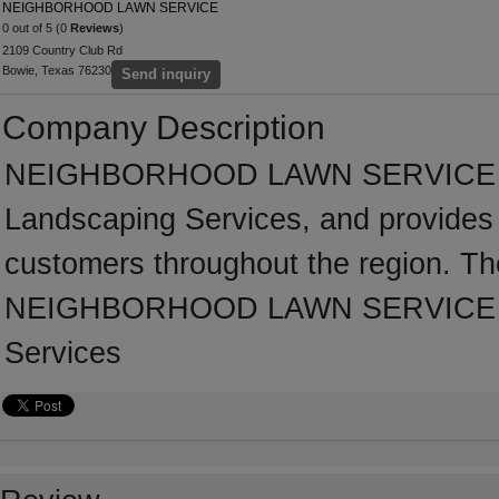
NEIGHBORHOOD LAWN SERVICE
0 out of 5 (0
Reviews
)
2109 Country Club Rd
Bowie, Texas 76230
Send inquiry
Company Description
NEIGHBORHOOD LAWN SERVICE has 
Landscaping Services, and provides 
customers throughout the region. Th
NEIGHBORHOOD LAWN SERVICE has 
Services