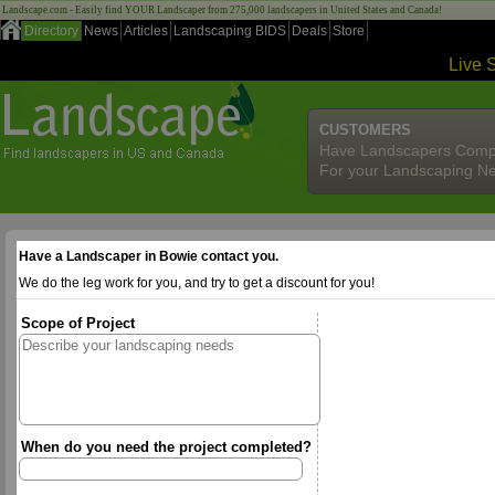
Landscape.com - Easily find YOUR Landscaper from 275,000 landscapers in United States and Canada!
Directory
News
Articles
Landscaping BIDS
Deals
Store
Live 
CUSTOMERS
Have Landscapers Comp
For your Landscaping N
Have a Landscaper in Bowie contact you.
We do the leg work for you, and try to get a discount for you!
Scope of Project
When do you need the project completed?