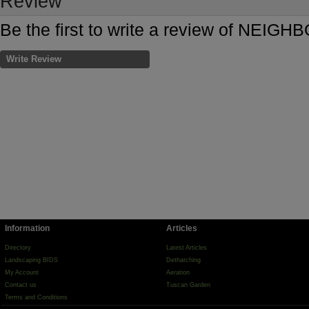
Review
Be the first to write a review of N
Write Review
Information
Articles
Directory
Latest Articles
Landscaping BIDS
Dethatching
My Account
Aeration
Contact us
Tuscan Garden
Terms and Conditions