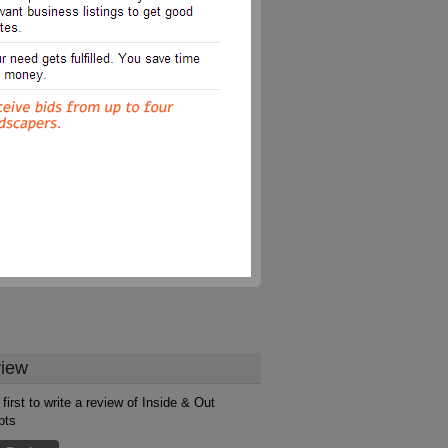
iew
first to write a review of Inside & Out
pts