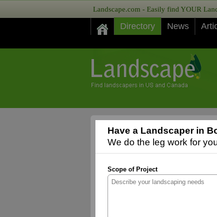
Landscape.com - Easily find YOUR Lands
Directory
News
Arti
Have a Landscaper in Bo
We do the leg work for you,
Scope of Project