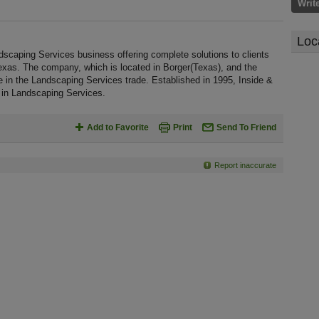
Writ
Loc
scaping Services business offering complete solutions to clients
exas. The company, which is located in Borger(Texas), and the
 in the Landscaping Services trade. Established in 1995, Inside &
in Landscaping Services.
Add to Favorite
Print
Send To Friend
Report inaccurate