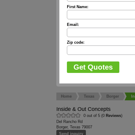
First Name:
Email:
Zip code:
Home
Texas
Borger
I
Inside & Out Concepts
0 out of 5 (0
Reviews
)
Del Rancho Rd
Borger, Texas 79007
Send inquiry