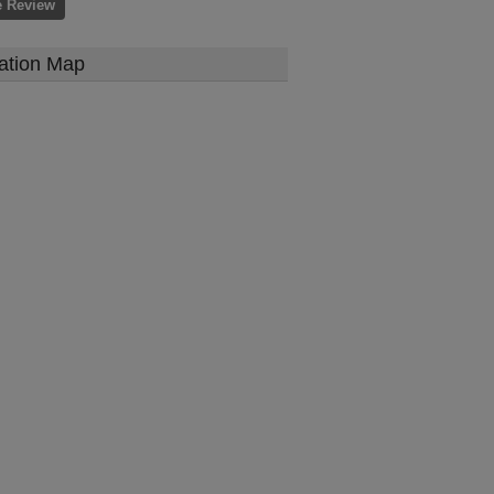
e Review
ation Map