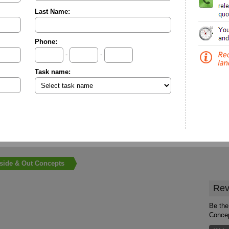
Last Name:
Phone:
-
-
Task name:
nside & Out Concepts
Rev
Be the 
Conce