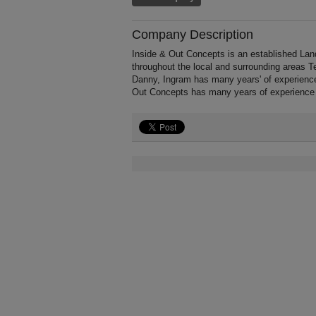
Company Description
Inside & Out Concepts is an established Land
throughout the local and surrounding areas T
Danny, Ingram has many years' of experience
Out Concepts has many years of experience 