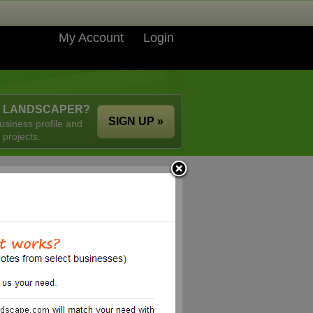
My Account
Login
A LANDSCAPER?
SIGN UP »
usiness profile and
 projects.