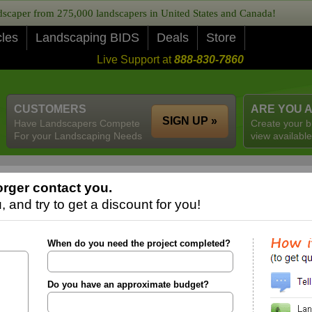
caper from 275,000 landscapers in United States and Canada!
cles
Landscaping BIDS
Deals
Store
Live Support at
888-830-7860
CUSTOMERS
ARE YOU 
SIGN UP »
Have Landscapers Compete
Create your b
For your Landscaping Needs
view available
rger contact you.
 and try to get a discount for you!
When do you need the project completed?
Do you have an approximate budget?