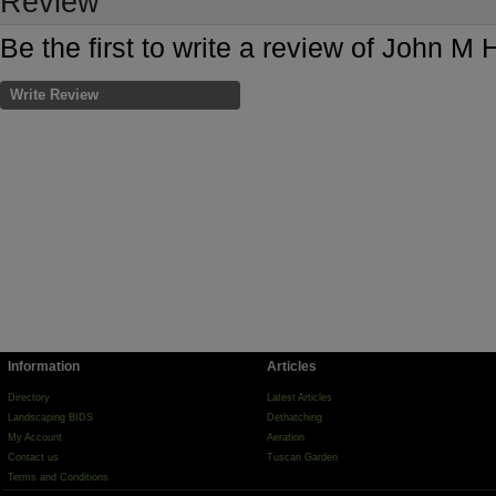
Review
Be the first to write a review of John M H
Write Review
Information
Articles
Directory
Latest Articles
Landscaping BIDS
Dethatching
My Account
Aeration
Contact us
Tuscan Garden
Terms and Conditions