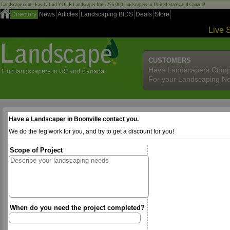
Landscape.com - Easily find YOUR Landscaper from 275,000 landscapers in United States and Canada!
Directory
News
Articles
Landscaping BIDS
Deals
Store
Live 
CUSTOMERS
Have Landscapers Comp
For your Landscaping N
Have a Landscaper in Boonville contact you.
We do the leg work for you, and try to get a discount for you!
Scope of Project
When do you need the project completed?