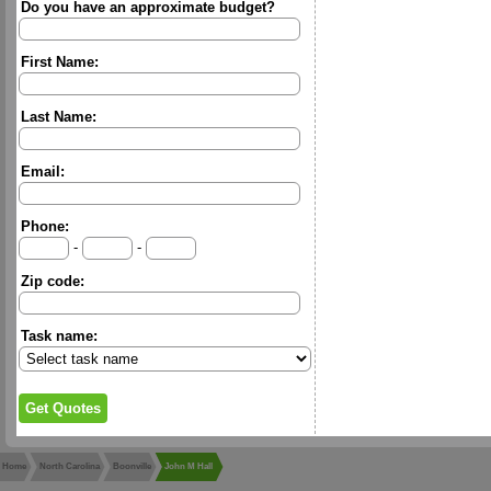
Do you have an approximate budget?
First Name:
Last Name:
Email:
Phone:
-
-
Zip code:
Task name:
Home
North Carolina
Boonville
John M Hall