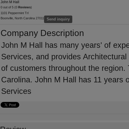
John M Hall
0 out of 5 (0
Reviews
)
1101 Peppermint Trl
Boonville, North Carolina 27011
Send inquiry
Company Description
John M Hall has many years' of exper
Services, and provides Architectural
of customers throughout the region. 
Carolina. John M Hall has 11 years o
Services