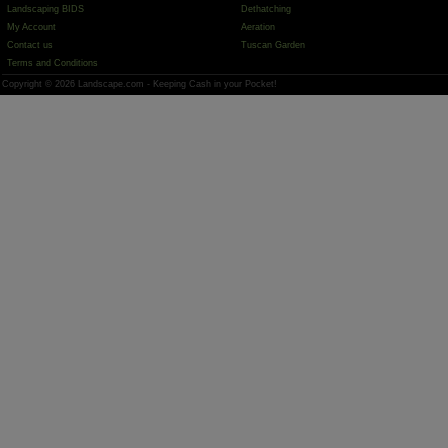
Landscaping BIDS
Dethatching
My Account
Aeration
Contact us
Tuscan Garden
Terms and Conditions
Copyright © 2026 Landscape.com - Keeping Cash in your Pocket!