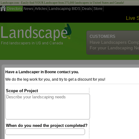
Landscape.com - Easily find YOUR Landscaper from 275,000 landscapers in United States and Canada!
Directory
News
Articles
Landscaping BIDS
Deals
Store
Live 
CUSTOMERS
Have Landscapers Comp
For your Landscaping N
Have a Landscaper in Boone contact you.
We do the leg work for you, and try to get a discount for you!
Scope of Project
When do you need the project completed?