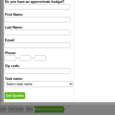
Do you have an approximate budget?
First Name:
Last Name:
Email:
Phone:
-
-
Zip code:
Task name:
Home
North Carolina
Boone
Greene's Lawn Mowing Svc.