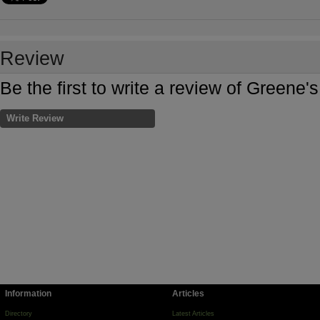
Review
Be the first to write a review of Green
Write Review
Information
Articles
Directory
Latest Articles