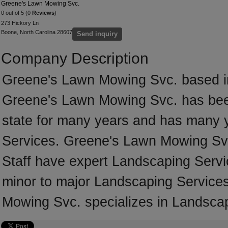
Greene's Lawn Mowing Svc.
0 out of 5 (0
Reviews
)
273 Hickory Ln
Boone, North Carolina 28607
Send inquiry
Company Description
Greene's Lawn Mowing Svc. based in 
Greene's Lawn Mowing Svc. has been
state for many years and has many 
Services. Greene's Lawn Mowing Svc.
Staff have expert Landscaping Servic
minor to major Landscaping Services
Mowing Svc. specializes in Landsca