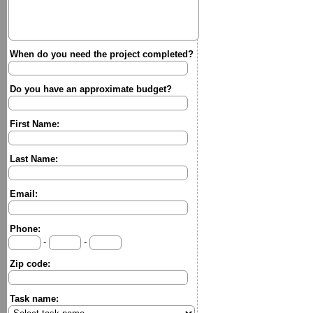
When do you need the project completed?
Do you have an approximate budget?
First Name:
Last Name:
Email:
Phone:
-
-
Zip code:
Task name: