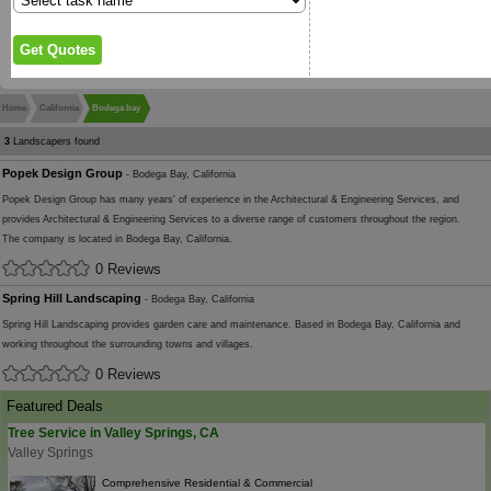
Home
California
Bodega bay
3
Landscapers found
Popek Design Group
- Bodega Bay, California
Popek Design Group has many years' of experience in the Architectural & Engineering Services, and
provides Architectural & Engineering Services to a diverse range of customers throughout the region.
The company is located in Bodega Bay, California.
0 Reviews
Spring Hill Landscaping
- Bodega Bay, California
Spring Hill Landscaping provides garden care and maintenance. Based in Bodega Bay, California and
working throughout the surrounding towns and villages.
0 Reviews
Featured Deals
Tree Service in Valley Springs, CA
Valley Springs
Comprehensive Residential & Commercial