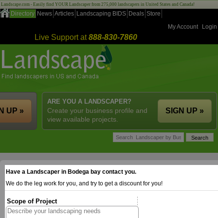
Landscape.com - Easily find YOUR Landscaper from 275,000 landscapers in United States and Canada!
Directory
News
Articles
Landscaping BIDS
Deals
Store
My Account
Login
Live Support at
888-830-7860
ARE YOU A LANDSCAPER?
N UP »
Create your business profile and
SIGN UP »
view available projects.
Have a Landscaper in Bodega bay contact you.
We do the leg work for you, and try to get a discount for you!
Scope of Project