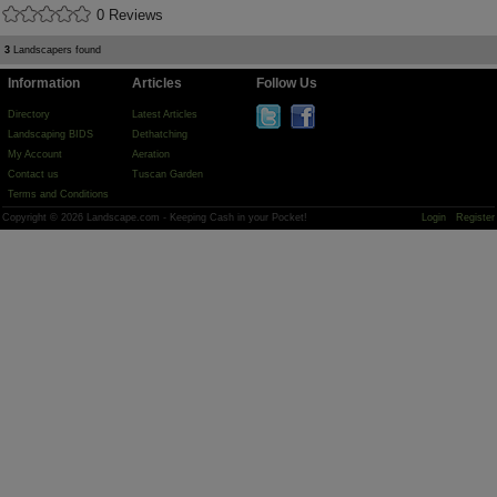
0 Reviews
3
Landscapers found
Information
Articles
Follow Us
Directory
Latest Articles
Landscaping BIDS
Dethatching
My Account
Aeration
Contact us
Tuscan Garden
Terms and Conditions
Copyright © 2026 Landscape.com - Keeping Cash in your Pocket!
Login
Register