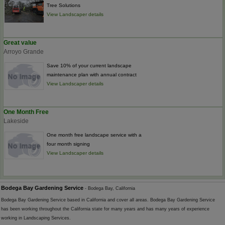
Tree Solutions
View Landscaper details
Great value
Arroyo Grande
Save 10% of your current landscape
maintenance plan with annual contract
View Landscaper details
One Month Free
Lakeside
One month free landscape service with a
four month signing
View Landscaper details
Bodega Bay Gardening Service
- Bodega Bay, California
Bodega Bay Gardening Service based in California and cover all areas. Bodega Bay Gardening Service
has been working throughout the California state for many years and has many years of experience
working in Landscaping Services.