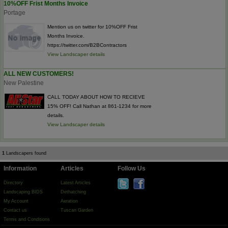
10%OFF Frist Months Invoice
Portage
Mention us on twitter for 10%OFF Frist
Months Invoice.
https://twitter.com/B2BContractors
View Landscaper details
ALL NEW CUSTOMERS!
New Palestine
CALL TODAY ABOUT HOW TO RECIEVE
15% OFF! Call Nathan at 861-1234 for more
details.
View Landscaper details
1
Landscapers found
Information
Articles
Follow Us
Directory
Latest Articles
Landscaping BIDS
Dethatching
My Account
Aeration
Contact us
Tuscan Garden
Terms and Conditions