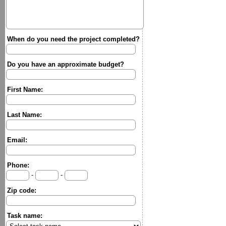
When do you need the project completed?
Do you have an approximate budget?
First Name:
Last Name:
Email:
Phone:
-
-
Zip code:
Task name: