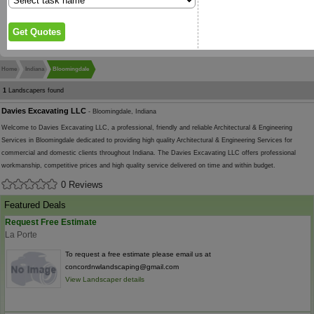
Home
Indiana
Bloomingdale
1
Landscapers found
Davies Excavating LLC
- Bloomingdale, Indiana
Welcome to Davies Excavating LLC, a professional, friendly and reliable Architectural & Engineering
Services in Bloomingdale dedicated to providing high quality Architectural & Engineering Services for
commercial and domestic clients throughout Indiana. The Davies Excavating LLC offers professional
workmanship, competitive prices and high quality service delivered on time and within budget.
0 Reviews
Featured Deals
Request Free Estimate
La Porte
To request a free estimate please email us at
concordnwlandscaping@gmail.com
View Landscaper details