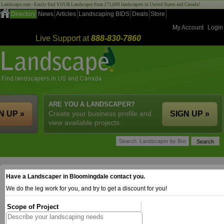
Landscape.com - Easily find YOUR Landscaper from 275,000 landscapers in United States and Canada!
Directory
News
Articles
Landscaping BIDS
Deals
Store
My Account
Login
Live Support at
888-830-7860
ARE YOU A LANDSCAPER?
N UP »
Create your business profile and
SIGN UP »
view available projects.
Have a Landscaper in Bloomingdale contact you.
We do the leg work for you, and try to get a discount for you!
Scope of Project