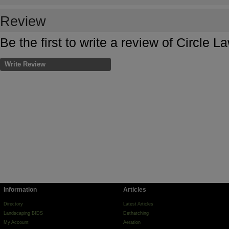
Review
Be the first to write a review of Circle 
Write Review
Information
Articles
Directory
Latest Articles
Landscaping BIDS
Dethatching
My Account
Aeration