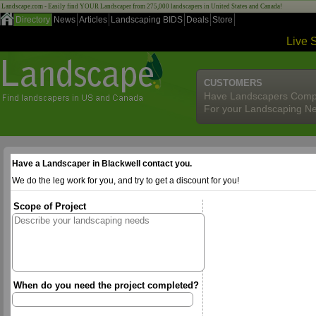
Landscape.com - Easily find YOUR Landscaper from 275,000 landscapers in United States and Canada!
Directory
News
Articles
Landscaping BIDS
Deals
Store
Live 
CUSTOMERS
Have Landscapers Comp
For your Landscaping N
Have a Landscaper in Blackwell contact you.
We do the leg work for you, and try to get a discount for you!
Scope of Project
When do you need the project completed?