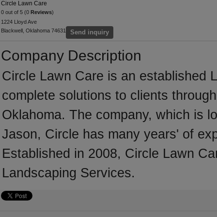
Circle Lawn Care
0 out of 5 (0
Reviews
)
1224 Lloyd Ave
Blackwell, Oklahoma 74631
Send inquiry
Company Description
Circle Lawn Care is an established 
complete solutions to clients throug
Oklahoma. The company, which is lo
Jason, Circle has many years' of ex
Established in 2008, Circle Lawn Ca
Landscaping Services.