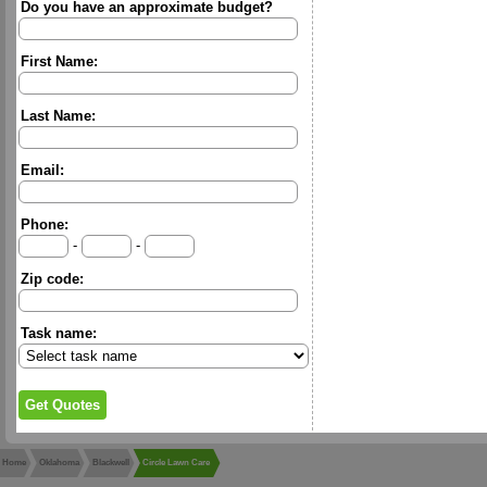
Do you have an approximate budget?
First Name:
Last Name:
Email:
Phone:
-
-
Zip code:
Task name:
Home
Oklahoma
Blackwell
Circle Lawn Care