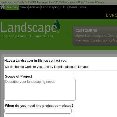
Landscape.com - Easily find YOUR Landscaper from 275,000 landscapers in United States and Canada!
Directory
News
Articles
Landscaping BIDS
Deals
Store
Live 
CUSTOMERS
Have Landscapers Comp
For your Landscaping N
Have a Landscaper in Bishop contact you.
We do the leg work for you, and try to get a discount for you!
Scope of Project
When do you need the project completed?