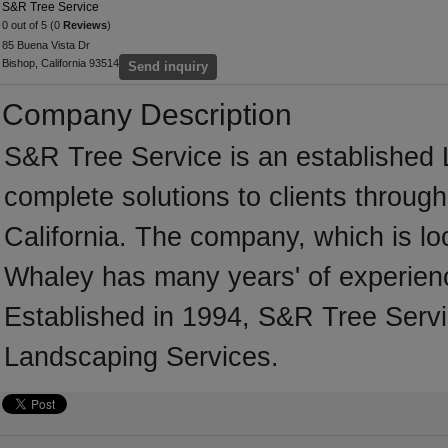
S&R Tree Service
0 out of 5 (0
Reviews
)
85 Buena Vista Dr
Bishop, California 93514
Send inquiry
Company Description
S&R Tree Service is an established 
complete solutions to clients throug
California. The company, which is loc
Whaley has many years' of experienc
Established in 1994, S&R Tree Servi
Landscaping Services.