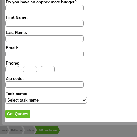
Do you have an approximate budget?
First Name:
Last Name:
Email:
Phone:
-
-
Zip code:
Task name:
Home
California
Bishop
S&R Tree Service