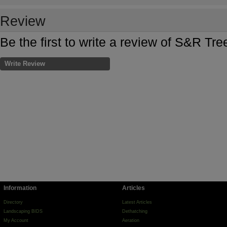
Review
Be the first to write a review of S&R Tre
Write Review
Information
Articles
Directory
Latest Articles
Landscaping BIDS
Dethatching
My Account
Aeration