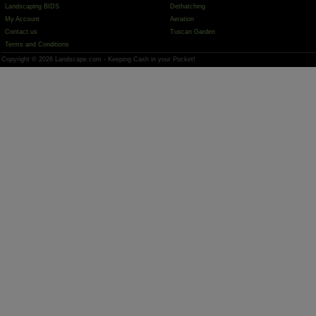
Landscaping BIDS
Dethatching
My Account
Aeration
Contact us
Tuscan Garden
Terms and Conditions
Copyright © 2026 Landscape.com - Keeping Cash in your Pocket!