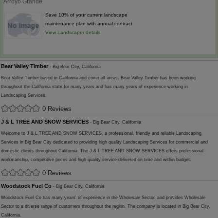
Arroyo Grande
Save 10% of your current landscape
maintenance plan with annual contract
View Landscaper details
Bear Valley Timber
- Big Bear City, California
Bear Valley Timber based in California and cover all areas. Bear Valley Timber has been working
throughout the California state for many years and has many years of experience working in
Landscaping Services.
0 Reviews
J & L TREE AND SNOW SERVICES
- Big Bear City, California
Welcome to J & L TREE AND SNOW SERVICES, a professional, friendly and reliable Landscaping
Services in Big Bear City dedicated to providing high quality Landscaping Services for commercial and
domestic clients throughout California. The J & L TREE AND SNOW SERVICES offers professional
workmanship, competitive prices and high quality service delivered on time and within budget.
0 Reviews
Woodstock Fuel Co
- Big Bear City, California
Woodstock Fuel Co has many years' of experience in the Wholesale Sector, and provides Wholesale
Sector to a diverse range of customers throughout the region. The company is located in Big Bear City,
California.