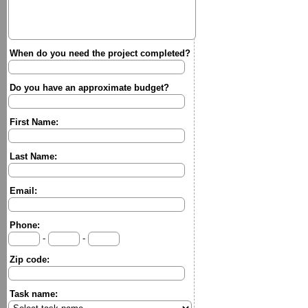
When do you need the project completed?
Do you have an approximate budget?
First Name:
Last Name:
Email:
Phone:
-
-
Zip code:
Task name: