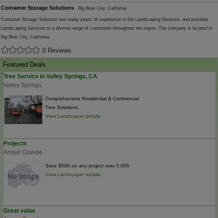
Container Storage Solutions
- Big Bear City, California
Container Storage Solutions has many years' of experience in the Landscaping Services, and provides
Landscaping Services to a diverse range of customers throughout the region. The company is located in
Big Bear City, California.
0 Reviews
Featured Deals
Tree Service in Valley Springs, CA
Valley Springs
Comprehensive Residential & Commercial
Tree Solutions
View Landscaper details
Projects
Arroyo Grande
Save $500 on any project over 5,000
View Landscaper details
Great value