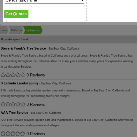
Home
California
Big bear city
8
Landscapers found
Steve & Frank's Tree Service
- Big Bear City, California
Steve & Frank's Tree Service based in California and cover all areas. Steve & Frank's Tree Service has
been working throughout the California state for many years and has many years of experience working
in Landscaping Services.
0 Reviews
S Estrada Landscaping
- Big Bear City, California
S Estrada Landscaping provides garden care and maintenance. Based in Big Bear City, California and
working throughout the surrounding towns and villages.
0 Reviews
AAA Tree Service
- Big Bear City, California
AAA Tree Service provides garden care and maintenance. Based in Big Bear City, California and working
throughout the surrounding towns and villages.
0 Reviews