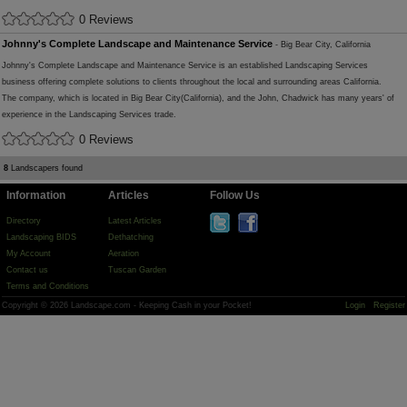
0 Reviews
Johnny's Complete Landscape and Maintenance Service
- Big Bear City, California
Johnny's Complete Landscape and Maintenance Service is an established Landscaping Services
business offering complete solutions to clients throughout the local and surrounding areas California.
The company, which is located in Big Bear City(California), and the John, Chadwick has many years' of
experience in the Landscaping Services trade.
0 Reviews
8
Landscapers found
Information
Articles
Follow Us
Directory
Latest Articles
Landscaping BIDS
Dethatching
My Account
Aeration
Contact us
Tuscan Garden
Terms and Conditions
Copyright © 2026 Landscape.com - Keeping Cash in your Pocket!
Login
Register