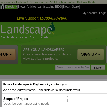
Landscape.com - Easily find YOUR Landscaper from 275,000 landscapers in United States and Canada!
Directory
News
Articles
Landscaping BIDS
Deals
Store
My Account
Login
Live Support at
888-830-7860
ARE YOU A LANDSCAPER?
N UP »
Create your business profile and
SIGN UP »
view available projects.
Have a Landscaper in Big bear city contact you.
We do the leg work for you, and try to get a discount for you!
Scope of Project