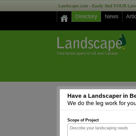
Landscape.com - Easily find YOUR Lands
Directory
News
Arti
Have a Landscaper in Bev
We do the leg work for you,
Scope of Project