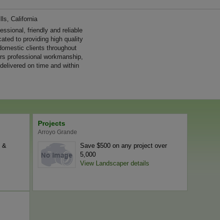
ls, California
sional, friendly and reliable
ated to providing high quality
omestic clients throughout
ers professional workmanship,
 delivered on time and within
Projects
Arroyo Grande
l &
Save $500 on any project over
5,000
View Landscaper details