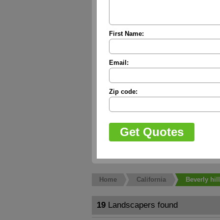
First Name:
Email:
Zip code:
Home
California
Beverly hil
19
Landscapers found