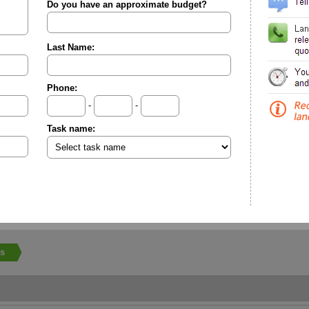
Do you have an approximate budget?
Last Name:
Phone:
-
-
Task name:
ls