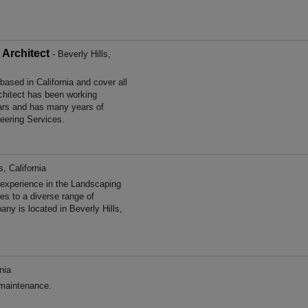
Architect
- Beverly Hills,
ased in California and cover all
chitect has been working
ears and has many years of
neering Services.
s, California
experience in the Landscaping
s to a diverse range of
ny is located in Beverly Hills,
nia
 maintenance.