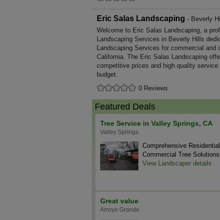
Eric Salas Landscaping
- Beverly Hil
Welcome to Eric Salas Landscaping, a profes
Landscaping Services in Beverly Hills dedic
Landscaping Services for commercial and d
California. The Eric Salas Landscaping off
competitive prices and high quality service
budget.
0 Reviews
Featured Deals
Tree Service in Valley Springs, CA
Valley Springs
Comprehensive Residentia
Commercial Tree Solutions
View Landscaper details
Great value
Arroyo Grande