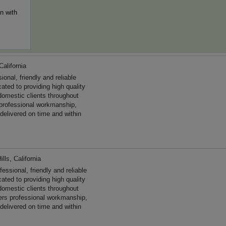
n with
California
al, friendly and reliable
ated to providing high quality
omestic clients throughout
professional workmanship,
 delivered on time and within
lls, California
ssional, friendly and reliable
cated to providing high quality
domestic clients throughout
ers professional workmanship,
 delivered on time and within