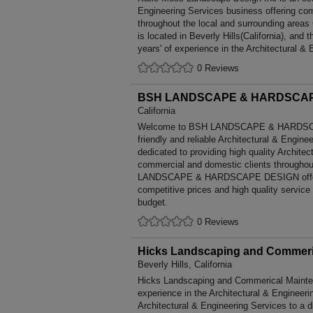
Engineering Services business offering comp
throughout the local and surrounding areas
is located in Beverly Hills(California), an
years' of experience in the Architectural & 
0 Reviews
BSH LANDSCAPE & HARDSCAP
California
Welcome to BSH LANDSCAPE & HARDSCAP
friendly and reliable Architectural & Engine
dedicated to providing high quality Architec
commercial and domestic clients throughou
LANDSCAPE & HARDSCAPE DESIGN offers
competitive prices and high quality service
budget.
0 Reviews
Hicks Landscaping and Commeric
Beverly Hills, California
Hicks Landscaping and Commerical Mainten
experience in the Architectural & Engineer
Architectural & Engineering Services to a 