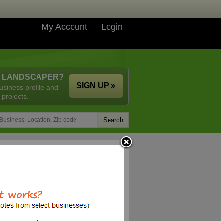
My Account
Login
A LANDSCAPER?
SIGN UP »
usiness profile and
 projects.