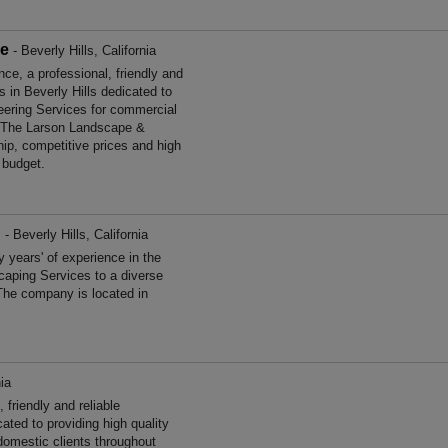
ce
- Beverly Hills, California
, a professional, friendly and
s in Beverly Hills dedicated to
neering Services for commercial
a. The Larson Landscape &
ip, competitive prices and high
 budget.
d
- Beverly Hills, California
years' of experience in the
aping Services to a diverse
The company is located in
nia
friendly and reliable
ated to providing high quality
omestic clients throughout