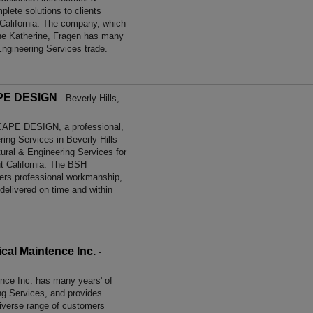
lete solutions to clients
 California. The company, which
d the Katherine, Fragen has many
Engineering Services trade.
E DESIGN
- Beverly Hills,
E DESIGN, a professional,
ering Services in Beverly Hills
tural & Engineering Services for
t California. The BSH
 professional workmanship,
 delivered on time and within
al Maintence Inc.
-
ce Inc. has many years' of
ing Services, and provides
diverse range of customers