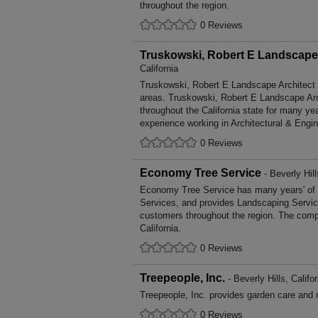
throughout the region.
0 Reviews
Truskowski, Robert E Landscape 
California
Truskowski, Robert E Landscape Architect b
areas. Truskowski, Robert E Landscape Ar
throughout the California state for many y
experience working in Architectural & Engi
0 Reviews
Economy Tree Service
- Beverly Hill
Economy Tree Service has many years' of 
Services, and provides Landscaping Service
customers throughout the region. The compa
California.
0 Reviews
Treepeople, Inc.
- Beverly Hills, Califor
Treepeople, Inc. provides garden care and
0 Reviews