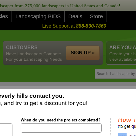
caper from 275,000 landscapers in United States and Canada!
cles
Landscaping BIDS
Deals
Store
Live Support at
888-830-7860
CUSTOMERS
ARE YOU 
SIGN UP »
Have Landscapers Compete
Create your b
For your Landscaping Needs
view available
erly hills contact you.
 and try to get a discount for you!
When do you need the project completed?