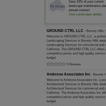
Save 10% of your current
landscape maintenance pla
annual contract
View Landscaper details
GROUND CTRL LLC
- Beverly Hills, 
Welcome to GROUND CTRL LLC, a profession
Landscaping Services in Beverly Hills dedic
Landscaping Services for commercial and d
California. The GROUND CTRL LLC offers 
competitive prices and high quality service
budget.
0 Reviews
Ambrose Associates Inc
- Beverly Hi
Welcome to Ambrose Associates Inc, a profe
Architectural Services in Beverly Hills dedi
Architectural Services for commercial and 
California. The Ambrose Associates Inc off
competitive prices and high quality service
budget.