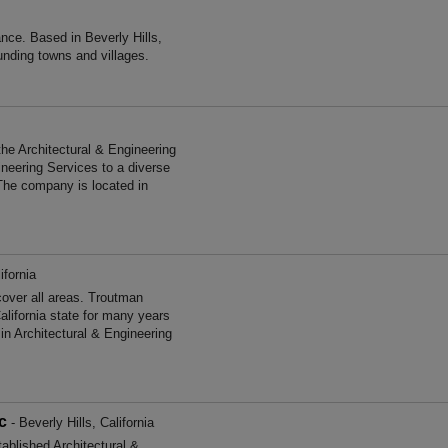
nce. Based in Beverly Hills,
unding towns and villages.
the Architectural & Engineering
ineering Services to a diverse
The company is located in
ifornia
over all areas. Troutman
lifornia state for many years
n Architectural & Engineering
c
- Beverly Hills, California
ablished Architectural &