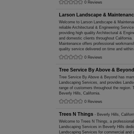
0 Reviews
Larson Landscape & Maintenan
Welcome to Larson Landscape & Maintenance
reliable Architectural & Engineering Service
providing high quality Architectural & Engi
and domestic clients throughout Californi
Maintenance offers professional workmansh
quality service delivered on time and within
0 Reviews
Tree Service By Above & Beyon
Tree Service By Above & Beyond has many 
Landscaping Services, and provides Landsc
range of customers throughout the region. 
Beverly Hills, California.
0 Reviews
Trees N Things
- Beverly Hills, Califor
Welcome to Trees N Things, a professional, 
Landscaping Services in Beverly Hills dedic
Landscaping Services for commercial and d