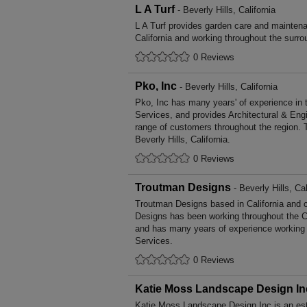
L A Turf
- Beverly Hills, California
L A Turf provides garden care and maintena
California and working throughout the surro
0 Reviews
Pko, Inc
- Beverly Hills, California
Pko, Inc has many years' of experience in 
Services, and provides Architectural & Eng
range of customers throughout the region. 
Beverly Hills, California.
0 Reviews
Troutman Designs
- Beverly Hills, Cal
Troutman Designs based in California and c
Designs has been working throughout the Ca
and has many years of experience working i
Services.
0 Reviews
Katie Moss Landscape Design In
Katie Moss Landscape Design Inc is an est