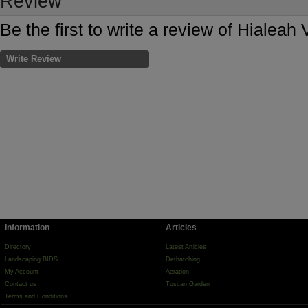
Review
Be the first to write a review of Hialeah 
Write Review
Information
Articles
Directory
Latest Articles
Landscaping BIDS
Dethatching
My Account
Aeration
Contact us
Tuscan Garden
Terms and Conditions