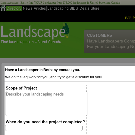
Landscape.com - Easily find YOUR Landscaper from 275,000 landscapers in United States and Canada!
Directory
News
Articles
Landscaping BIDS
Deals
Store
Live 
CUSTOMERS
Have Landscapers Comp
For your Landscaping N
Have a Landscaper in Bethany contact you.
We do the leg work for you, and try to get a discount for you!
Scope of Project
When do you need the project completed?