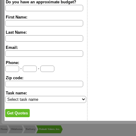
Do you have an approximate budget?
First Name:
Last Name:
Email:
Phone:
-
-
Zip code:
Task name:
Home
Oklahoma
Bethany
Hialeah Valero, Inc.