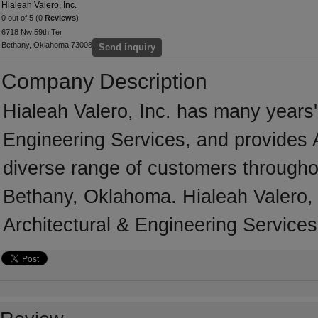
Hialeah Valero, Inc.
0 out of 5 (0
Reviews
)
6718 Nw 59th Ter
Bethany, Oklahoma 73008
Send inquiry
Company Description
Hialeah Valero, Inc. has many years' 
Engineering Services, and provides A
diverse range of customers througho
Bethany, Oklahoma. Hialeah Valero, 
Architectural & Engineering Services