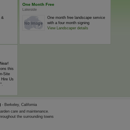
One Month Free
Lakeside
l &
One month free landscape service
with a four month signing
View Landscaper details
Near!
ons this
n-Site
 Hire Us
".
g
- Berkeley, California
arden care and maintenance.
throughout the surrounding towns