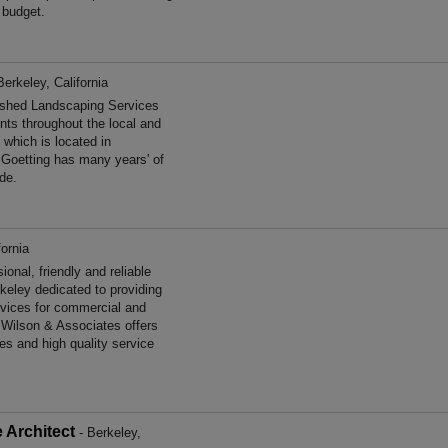
 budget.
Berkeley, California
ished Landscaping Services
ents throughout the local and
 which is located in
r Goetting has many years' of
de.
fornia
nal, friendly and reliable
keley dedicated to providing
ervices for commercial and
e Wilson & Associates offers
es and high quality service
 Architect
- Berkeley,