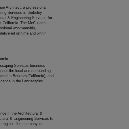
 Architect, a professional,
ering Services in Berkeley
tural & Engineering Services for
t California. The McCulloch,
essional workmanship,
 delivered on time and within
ornia
scaping Services business
ghout the local and surrounding
ated in Berkeley(California), and
erience in the Landscaping
ce in the Architectural &
ctural & Engineering Services to
he region. The company is