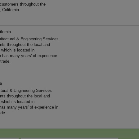
 customers throughout the
 California.
ifornia
hitectural & Engineering Services
ents throughout the local and
 which is located in
on has many years' of experience
trade.
ia
ctural & Engineering Services
ents throughout the local and
 which is located in
 has many years' of experience in
ade.