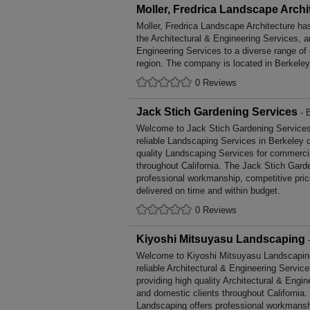
Moller, Fredrica Landscape Archi
Moller, Fredrica Landscape Architecture ha
the Architectural & Engineering Services, a
Engineering Services to a diverse range of
region. The company is located in Berkeley,
0 Reviews
Jack Stich Gardening Services
- B
Welcome to Jack Stich Gardening Services, 
reliable Landscaping Services in Berkeley d
quality Landscaping Services for commerci
throughout California. The Jack Stich Gard
professional workmanship, competitive pric
delivered on time and within budget.
0 Reviews
Kiyoshi Mitsuyasu Landscaping
-
Welcome to Kiyoshi Mitsuyasu Landscaping,
reliable Architectural & Engineering Servic
providing high quality Architectural & Engi
and domestic clients throughout California
Landscaping offers professional workmansh