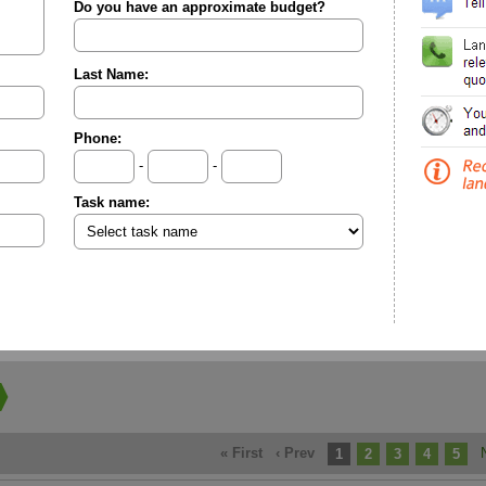
Do you have an approximate budget?
Last Name:
Phone:
-
-
Task name:
« First
‹ Prev
1
2
3
4
5