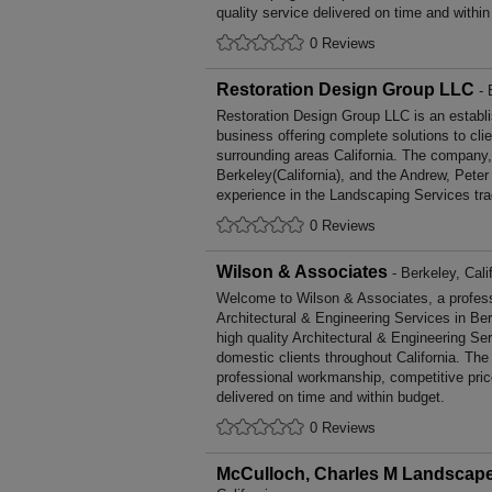
quality service delivered on time and within
0 Reviews
Restoration Design Group LLC
- 
Restoration Design Group LLC is an establ
business offering complete solutions to cli
surrounding areas California. The company,
Berkeley(California), and the Andrew, Pete
experience in the Landscaping Services tra
0 Reviews
Wilson & Associates
- Berkeley, Cali
Welcome to Wilson & Associates, a professio
Architectural & Engineering Services in Ber
high quality Architectural & Engineering S
domestic clients throughout California. Th
professional workmanship, competitive pric
delivered on time and within budget.
0 Reviews
McCulloch, Charles M Landscape