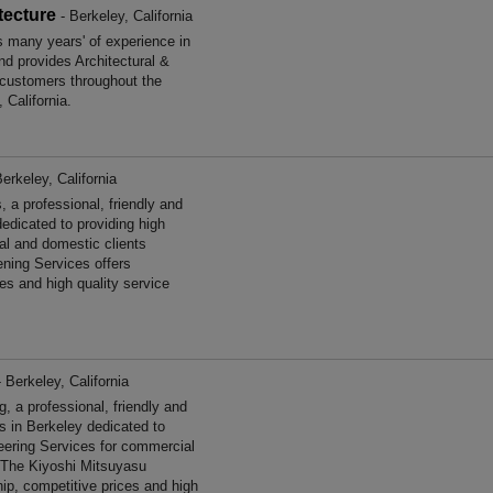
tecture
- Berkeley, California
s many years' of experience in
nd provides Architectural &
 customers throughout the
 California.
erkeley, California
a professional, friendly and
edicated to providing high
al and domestic clients
ening Services offers
es and high quality service
 Berkeley, California
 a professional, friendly and
es in Berkeley dedicated to
neering Services for commercial
. The Kiyoshi Mitsuyasu
ip, competitive prices and high