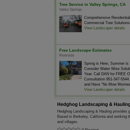
Tree Service in Valley Springs, CA
Valley Springs
Comprehensive Residentia
Commercial Tree Solutions
View Landscaper details
Free Landscape Estimates
Riverside
Spring is Here, Summer is 
Consider Water Wise Soluti
Year. Call DAN for FREE O
Consultation 951-347-5544.
and Have "No Mow Worries
View Landscaper details
Hedghog Landscaping & Haulin
Hedghog Landscaping & Hauling provides g
Based in Berkeley, California and working 
and villages.
0 Reviews