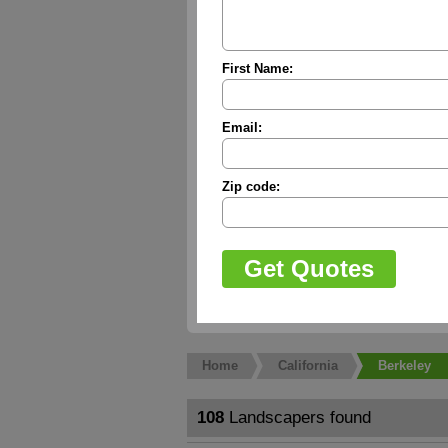
First Name:
Email:
Zip code:
Home
California
Berkeley
108
Landscapers found