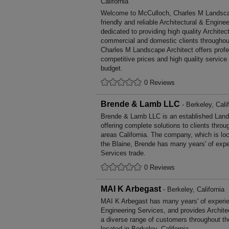
California
Welcome to McCulloch, Charles M Landscape
friendly and reliable Architectural & Engine
dedicated to providing high quality Architec
commercial and domestic clients throughou
Charles M Landscape Architect offers prof
competitive prices and high quality service
budget.
0 Reviews
Brende & Lamb LLC
- Berkeley, Calif
Brende & Lamb LLC is an established Land
offering complete solutions to clients throu
areas California. The company, which is loc
the Blaine, Brende has many years' of exp
Services trade.
0 Reviews
MAI K Arbegast
- Berkeley, California
MAI K Arbegast has many years' of experien
Engineering Services, and provides Archite
a diverse range of customers throughout t
located in Berkeley, California.