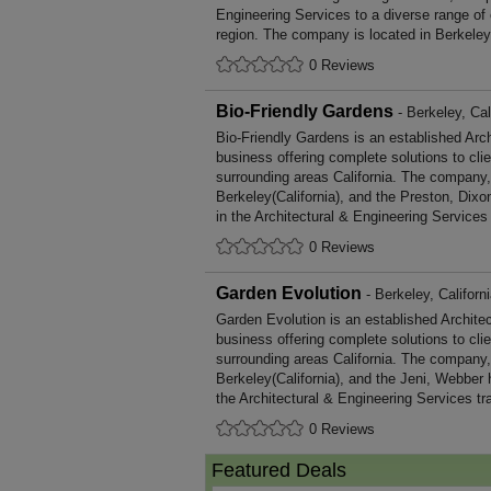
Engineering Services to a diverse range of
region. The company is located in Berkeley,
0 Reviews
Bio-Friendly Gardens
- Berkeley, Cal
Bio-Friendly Gardens is an established Arc
business offering complete solutions to cli
surrounding areas California. The company,
Berkeley(California), and the Preston, Dix
in the Architectural & Engineering Services 
0 Reviews
Garden Evolution
- Berkeley, Californ
Garden Evolution is an established Archite
business offering complete solutions to cli
surrounding areas California. The company,
Berkeley(California), and the Jeni, Webber
the Architectural & Engineering Services tr
0 Reviews
Featured Deals