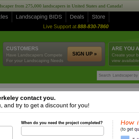
caper from 275,000 landscapers in United States and Canada!
cles
Landscaping BIDS
Deals
Store
Live Support at
888-830-7860
CUSTOMERS
ARE YOU 
SIGN UP »
Have Landscapers Compete
Create your b
For your Landscaping Needs
view available
rkeley contact you.
 and try to get a discount for you!
When do you need the project completed?