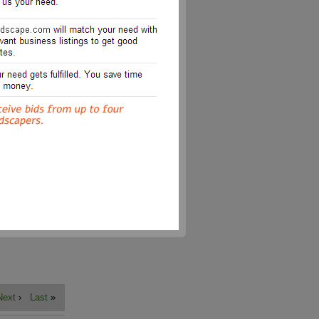
Next
›
Last
»