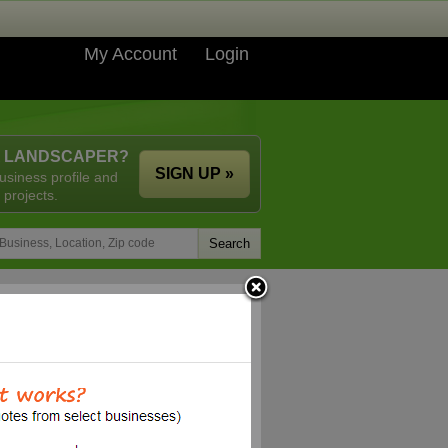
My Account
Login
A LANDSCAPER?
SIGN UP »
usiness profile and
 projects.