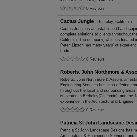
0 Reviews
Cactus Jungle
- Berkeley, California
Cactus Jungle is an established Landscapi
complete solutions to clients throughout th
California. The company, which is located i
Peter, Lipson has many years' of experien
trade.
0 Reviews
Roberts, John Northmore & Ass
Roberts, John Northmore & Asso is an estab
Engineering Services business offering comp
throughout the local and surrounding areas
is located in Berkeley(California), and the
experience in the Architectural & Engineeri
0 Reviews
Patricia St John Landscape Des
Patricia St John Landscape Designs has ma
Architectural & Engineering Services, and p