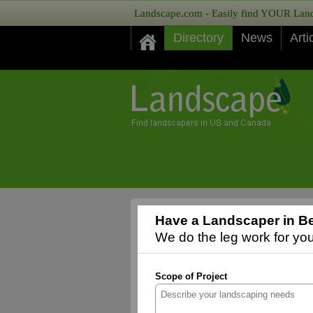
Landscape.com - Easily find YOUR Lands
Directory
News
Arti
Have a Landscaper in Be
We do the leg work for you,
Scope of Project