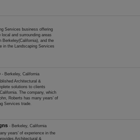
ng Services business offering
e local and surrounding areas
n Berkeley(California), and the
ce in the Landscaping Services
o
- Berkeley, California
lished Architectural &
lete solutions to clients
 California. The company, which
 John, Roberts has many years' of
ng Services trade.
igns
- Berkeley, California
ny years' of experience in the
rovides Architectural &