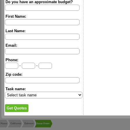
Do you have an approximate budget?
First Name:
Last Name:
Email:
Phone:
-
-
Zip code:
Task name:
Home
California
Belmont
Inner Green