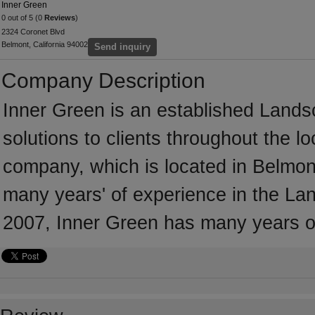
Inner Green
0 out of 5 (0
Reviews
)
2324 Coronet Blvd
Belmont, California 94002
Send inquiry
Company Description
Inner Green is an established Lands
solutions to clients throughout the l
company, which is located in Belmont
many years' of experience in the Lan
2007, Inner Green has many years o