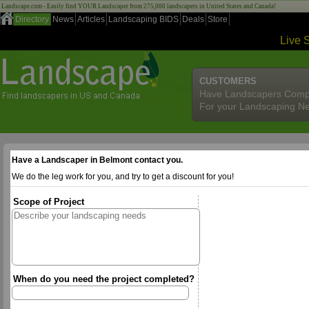
Landscape.com - Easily find YOUR Landscaper from 275,000 landscapers in United States and Canada!
Directory
News
Articles
Landscaping BIDS
Deals
Store
Live 
CUSTOMERS
Have Landscapers Comp
For your Landscaping N
Have a Landscaper in Belmont contact you.
We do the leg work for you, and try to get a discount for you!
Scope of Project
When do you need the project completed?