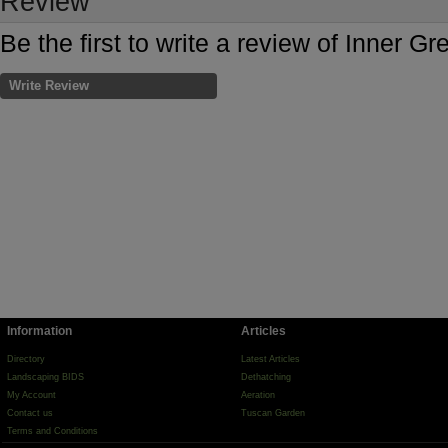
Review
Be the first to write a review of Inner Gr
Write Review
Information
Articles
Directory
Latest Articles
Landscaping BIDS
Dethatching
My Account
Aeration
Contact us
Tuscan Garden
Terms and Conditions