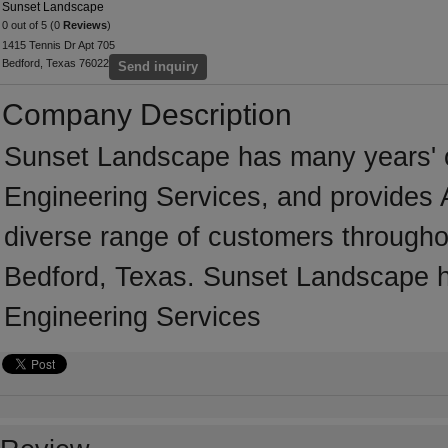
Sunset Landscape
0 out of 5 (0
Reviews
)
1415 Tennis Dr Apt 705
Bedford, Texas 76022
Send inquiry
Company Description
Sunset Landscape has many years' of
Engineering Services, and provides A
diverse range of customers througho
Bedford, Texas. Sunset Landscape ha
Engineering Services