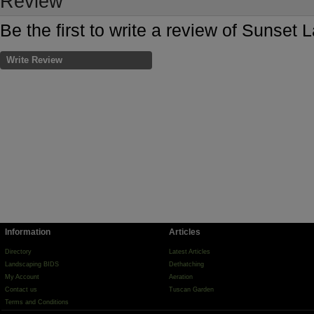
Review
Be the first to write a review of Sunset
Write Review
Information
Articles
Directory
Latest Articles
Landscaping BIDS
Dethatching
My Account
Aeration
Contact us
Tuscan Garden
Terms and Conditions