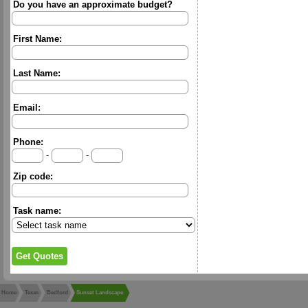
Do you have an approximate budget?
First Name:
Last Name:
Email:
Phone:
-
-
Zip code:
Task name:
Home
Texas
Bedford
Sunset Landscape