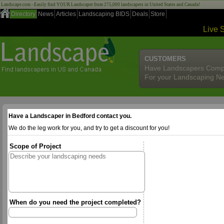
Landscape.com - Easily find YOUR Landscaper from 275,000 landscapers in United States and Canada!
Directory
News
Articles
Landscaping BIDS
Deals
Store
Live 
CUSTOMERS
Have Landscapers Comp
For your Landscaping N
Have a Landscaper in Bedford contact you.
We do the leg work for you, and try to get a discount for you!
Scope of Project
When do you need the project completed?