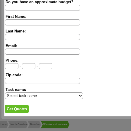
Do you have an approximate budget?
First Name:
Last Name:
Email:
Phone:
-
-
Zip code:
Task name:
Home
North Carolina
Beaufort
Weedeaters Lawncare