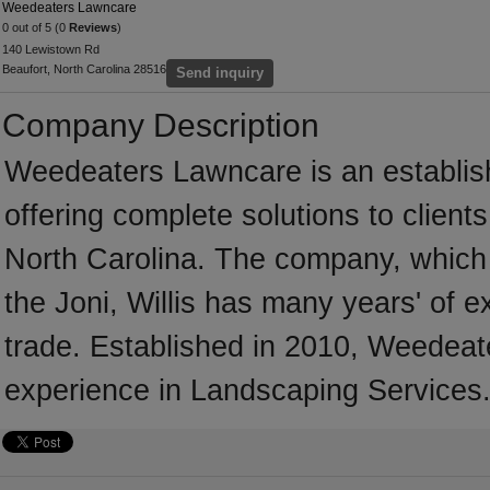
Weedeaters Lawncare
0 out of 5 (0
Reviews
)
140 Lewistown Rd
Beaufort, North Carolina 28516
Send inquiry
Company Description
Weedeaters Lawncare is an establi
offering complete solutions to client
North Carolina. The company, which i
the Joni, Willis has many years' of 
trade. Established in 2010, Weedea
experience in Landscaping Services