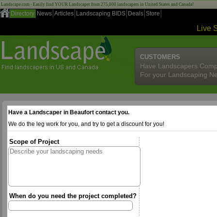
Landscape.com - Easily find YOUR Landscaper from 275,000 landscapers in United States and Canada!
Directory
News
Articles
Landscaping BIDS
Deals
Store
Live 
CUSTOMERS
Have Landscapers Comp
For your Landscaping N
Have a Landscaper in Beaufort contact you.
We do the leg work for you, and try to get a discount for you!
Scope of Project
When do you need the project completed?