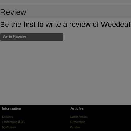
Review
Be the first to write a review of Weede
Write Review
Information
Articles
Directory
Latest Articles
Landscaping BIDS
Dethatching
My Account
Aeration