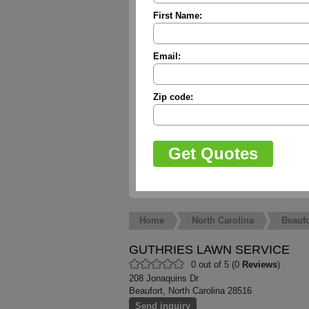
First Name:
Email:
Zip code:
Home
North Carolina
Beaufo
GUTHRIES LAWN SERVICE
0 out of 5 (0
Reviews
)
208 Jonaquins Dr
Beaufort, North Carolina 28516
Send inquiry