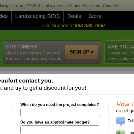
caper from 275,000 landscapers in United States and Canada!
cles
Landscaping BIDS
Deals
Store
Live Support at
888-830-7860
CUSTOMERS
ARE YOU 
SIGN UP »
Have Landscapers Compete
Create your b
For your Landscaping Needs
view available
aufort contact you.
 and try to get a discount for you!
When do you need the project completed?
Do you have an approximate budget?