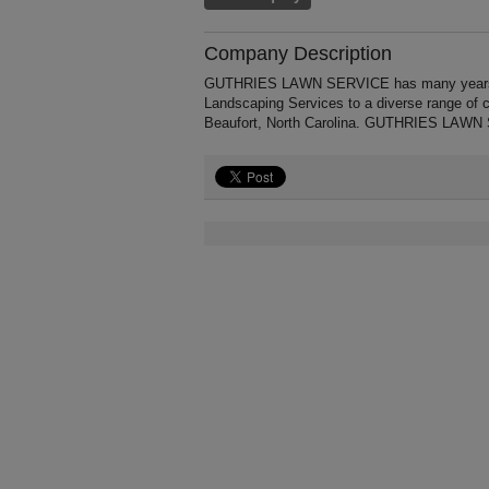
Company Description
GUTHRIES LAWN SERVICE has many years' of
Landscaping Services to a diverse range of 
Beaufort, North Carolina. GUTHRIES LAWN S