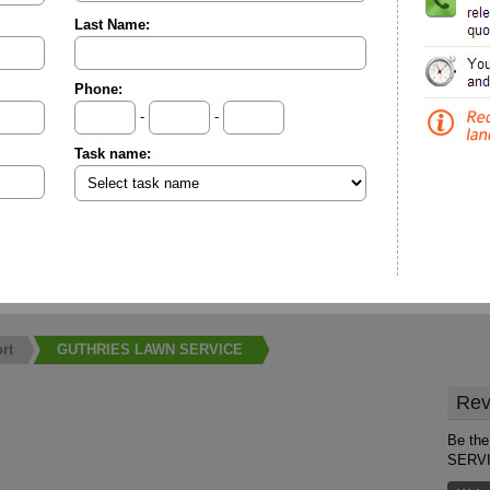
Last Name:
Phone:
-
-
Task name:
rt
GUTHRIES LAWN SERVICE
Rev
Be the
SERV