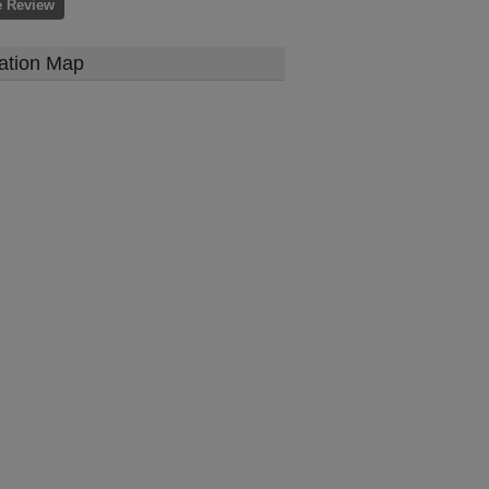
e Review
ation Map