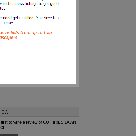
iew
 first to write a review of GUTHRIES LAWN
ICE