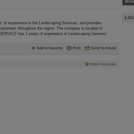
Writ
Loc
 experience in the Landscaping Services, and provides
customers throughout the region. The company is located in
ERVICE has 2 years of experience in Landscaping Services
Add to Favorite
Print
Send To Friend
Report inaccurate