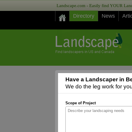
Landscape.com - Easily find YOUR Lands
Directory
News
Arti
Have a Landscaper in Be
We do the leg work for you,
Scope of Project