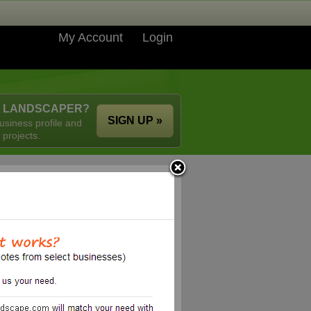
My Account
Login
A LANDSCAPER?
SIGN UP »
usiness profile and
 projects.