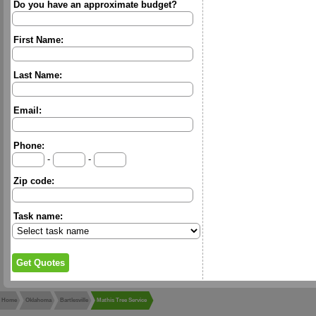
Do you have an approximate budget?
First Name:
Last Name:
Email:
Phone:
-
-
Zip code:
Task name:
Home
Oklahoma
Bartlesville
Mathis Tree Service