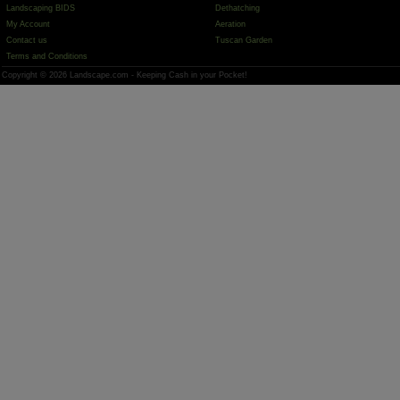
Landscaping BIDS
Dethatching
My Account
Aeration
Contact us
Tuscan Garden
Terms and Conditions
Copyright © 2026 Landscape.com - Keeping Cash in your Pocket!