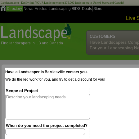
Landscape.com - Easily find YOUR Landscaper from 275,000 landscapers in United States and Canada!
Directory
News
Articles
Landscaping BIDS
Deals
Store
Live 
CUSTOMERS
Have Landscapers Comp
For your Landscaping N
Have a Landscaper in Bartlesville contact you.
We do the leg work for you, and try to get a discount for you!
Scope of Project
When do you need the project completed?