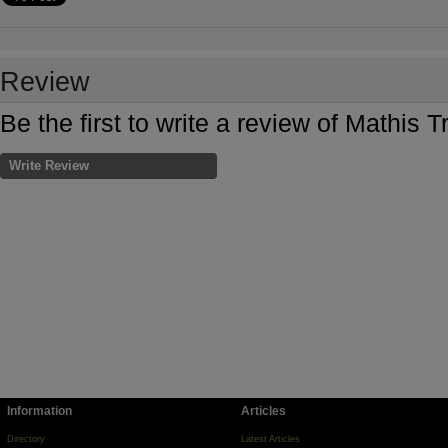
Review
Be the first to write a review of Mathis 
Write Review
Information
Articles
Directory
Latest Articles