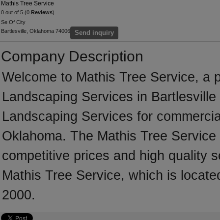
Mathis Tree Service
0 out of 5 (0
Reviews
)
Se Of City
Bartlesville, Oklahoma 74006
Send inquiry
Company Description
Welcome to Mathis Tree Service, a pr
Landscaping Services in Bartlesville 
Landscaping Services for commercial
Oklahoma. The Mathis Tree Service 
competitive prices and high quality s
Mathis Tree Service, which is locate
2000.