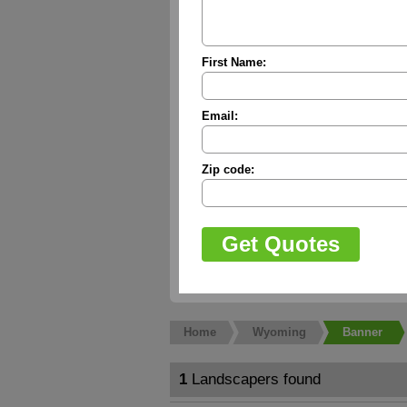
First Name:
Email:
Zip code:
Home
Wyoming
Banner
1
Landscapers found