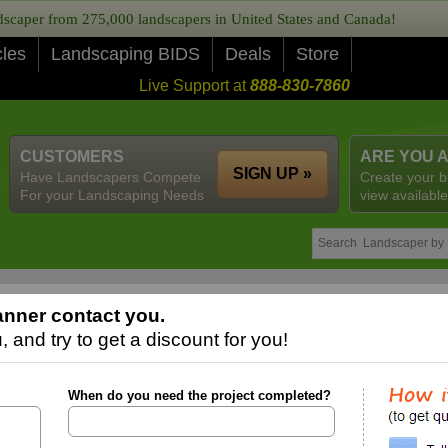
caper from 275,000 landscapers in United States and Canada!
cles
Landscaping BIDS
Deals
Store
Live Support at
888-830-7860
CUSTOMERS
ARE YOU 
SIGN UP »
Have Landscapers Compete
Create your b
For your Landscaping Needs
view available
nner contact you.
 and try to get a discount for you!
When do you need the project completed?