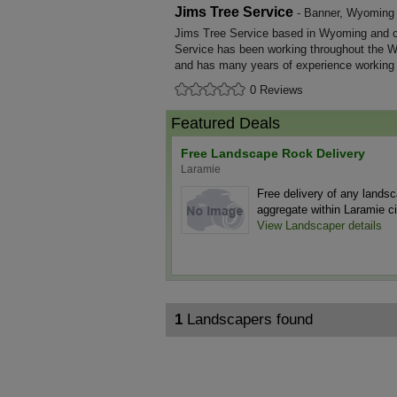
Jims Tree Service
- Banner, Wyoming
Jims Tree Service based in Wyoming and co
Service has been working throughout the 
and has many years of experience working
0 Reviews
Featured Deals
Free Landscape Rock Delivery
Laramie
Free delivery of any lands
aggregate within Laramie cit
View Landscaper details
1
Landscapers found