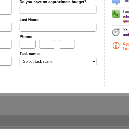
Do you have an approximate budget?
Last Name:
Phone:
-
-
Task name: