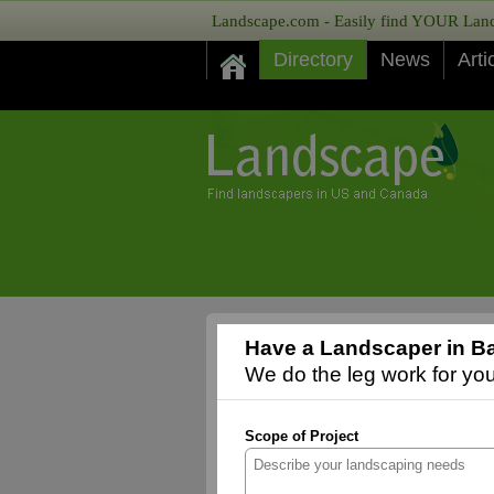
Landscape.com - Easily find YOUR Lands
Directory
News
Arti
Have a Landscaper in Ba
We do the leg work for you,
Scope of Project