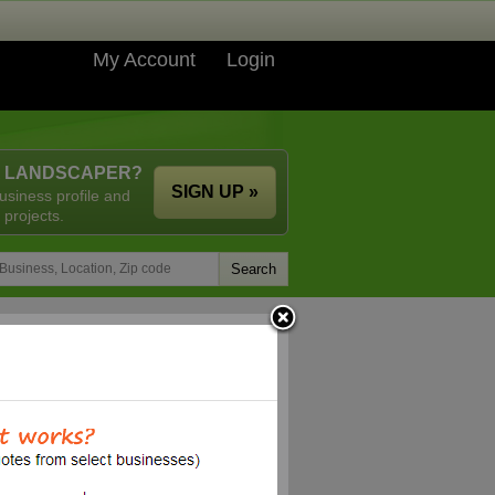
My Account
Login
A LANDSCAPER?
SIGN UP »
usiness profile and
 projects.