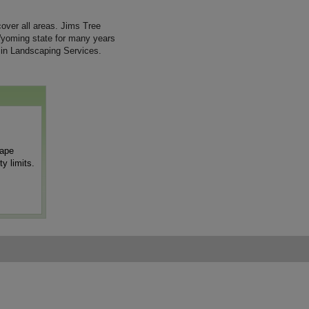
ver all areas. Jims Tree
Wyoming state for many years
 in Landscaping Services.
cape
y limits.