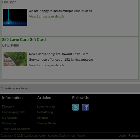
Houston
we are happy to install mutliple rose busess
View Landscaper details
$50 Lawn Care Gift Card
Lewisville
New Clients Apply $50 toward Lawn Care
Service. use offer code: 152 landscape.com
View Landscaper details
1
Landscapers found
Information
Articles
Follow Us
Directory
Latest Articles
Landscaping BIDS
Dethatching
My Account
Aeration
Contact us
Tuscan Garden
Terms and Conditions
Copyright © 2026 Landscape.com - Keeping Cash in your Pocket!
Login
Register