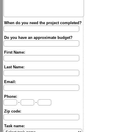
When do you need the project completed?
Do you have an approximate budget?
First Name:
Last Name:
Email:
Phone:
-
-
Zip code:
Task name: