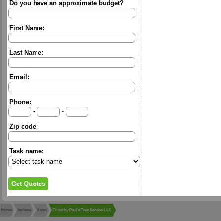
Do you have an approximate budget?
First Name:
Last Name:
Email:
Phone:
-
-
Zip code:
Task name:
Home
Indiana
Avon
Timothy Paul's Tree Service LLC