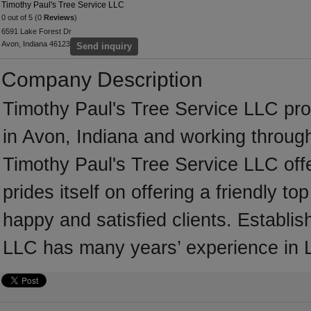
Timothy Paul's Tree Service LLC
0 out of 5 (0
Reviews
)
6591 Lake Forest Dr
Avon, Indiana 46123
Send inquiry
Company Description
Timothy Paul's Tree Service LLC pr
in Avon, Indiana and working through
Timothy Paul's Tree Service LLC off
prides itself on offering a friendly t
happy and satisfied clients. Establi
LLC has many years’ experience in 