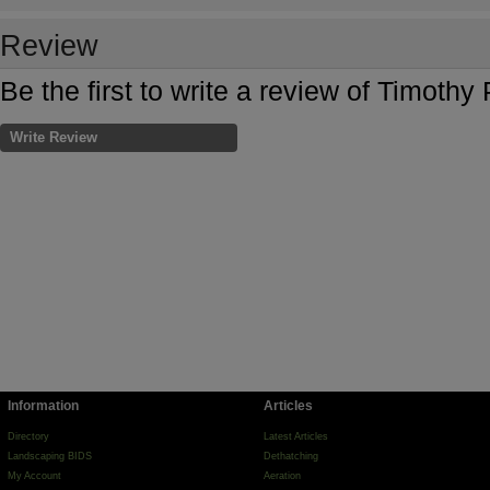
Review
Be the first to write a review of Timoth
Write Review
Information
Articles
Directory
Latest Articles
Landscaping BIDS
Dethatching
My Account
Aeration