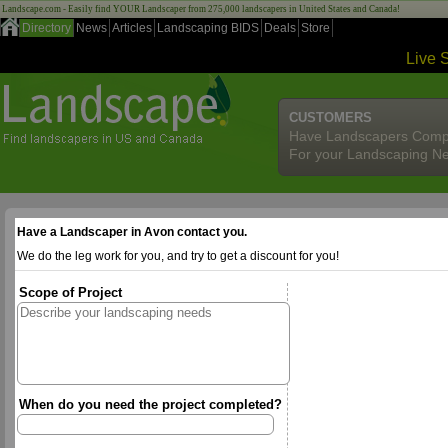
Landscape.com - Easily find YOUR Landscaper from 275,000 landscapers in United States and Canada!
Directory
News
Articles
Landscaping BIDS
Deals
Store
Live 
CUSTOMERS
Have Landscapers Comp
For your Landscaping N
Have a Landscaper in Avon contact you.
We do the leg work for you, and try to get a discount for you!
Scope of Project
When do you need the project completed?