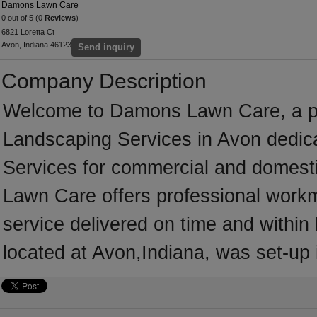
Damons Lawn Care
0 out of 5 (0
Reviews
)
6821 Loretta Ct
Avon, Indiana 46123
Send inquiry
Company Description
Welcome to Damons Lawn Care, a prof
Landscaping Services in Avon dedica
Services for commercial and domest
Lawn Care offers professional workm
service delivered on time and withi
located at Avon,Indiana, was set-up 