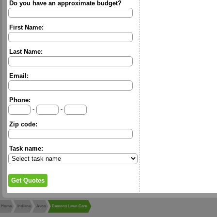
Do you have an approximate budget?
First Name:
Last Name:
Email:
Phone:
-
-
Zip code:
Task name:
Home
Indiana
Avon
Damons Lawn Care