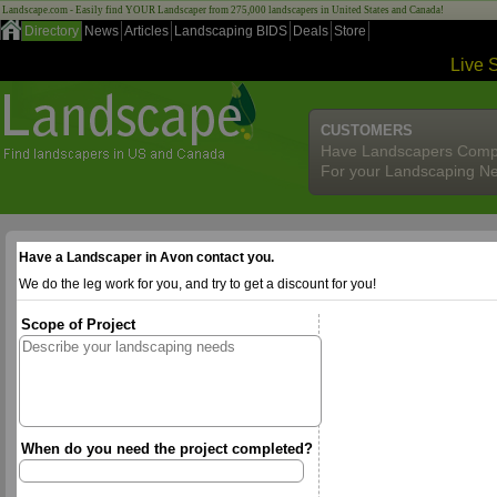
Landscape.com - Easily find YOUR Landscaper from 275,000 landscapers in United States and Canada!
Directory
News
Articles
Landscaping BIDS
Deals
Store
Live 
CUSTOMERS
Have Landscapers Comp
For your Landscaping N
Have a Landscaper in Avon contact you.
We do the leg work for you, and try to get a discount for you!
Scope of Project
When do you need the project completed?