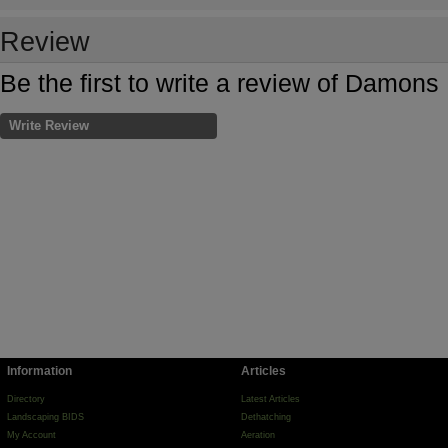
Review
Be the first to write a review of Damon
Write Review
Information
Articles
Directory
Latest Articles
Landscaping BIDS
Dethatching
My Account
Aeration