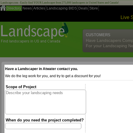
Landscape.com - Easily find YOUR Landscaper from 275,000 landscapers in United States and Canada!
Directory
News
Articles
Landscaping BIDS
Deals
Store
Live 
CUSTOMERS
Have Landscapers Comp
For your Landscaping N
Have a Landscaper in Atwater contact you.
We do the leg work for you, and try to get a discount for you!
Scope of Project
When do you need the project completed?