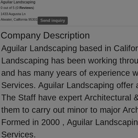
Aguilar Landscaping
0 out of 5 (0
Reviews
)
1433 Augusta Ln
Atwater, California 95301
Send inquiry
Company Description
Aguilar Landscaping based in Califor
Landscaping has been working throug
and has many years of experience wo
Services. Aguilar Landscaping offer a
The Staff have expert Architectural 
them to carry out minor to major Arc
Formed in 2000 , Aguilar Landscaping
Services.