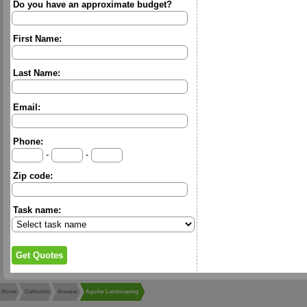
Do you have an approximate budget?
First Name:
Last Name:
Email:
Phone:
-
-
Zip code:
Task name:
Home
California
Atwater
Aguilar Landscaping