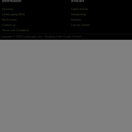
Information
Articles
Directory
Latest Articles
Landscaping BIDS
Dethatching
My Account
Aeration
Contact us
Tuscan Garden
Terms and Conditions
Copyright © 2026 Landscape.com - Keeping Cash in your Pocket!