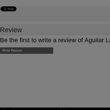
Review
Be the first to write a review of Aguilar
Write Review