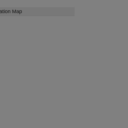
ation Map