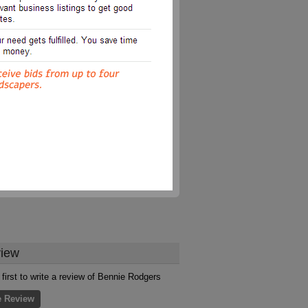
iew
 first to write a review of Bennie Rodgers
e Review