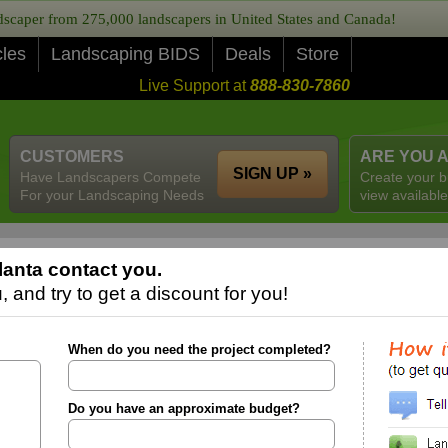
caper from 275,000 landscapers in United States and Canada!
cles
Landscaping BIDS
Deals
Store
Live Support at
888-830-7860
CUSTOMERS
ARE YOU 
SIGN UP »
Have Landscapers Compete
Create your b
For your Landscaping Needs
view available
lanta contact you.
 and try to get a discount for you!
When do you need the project completed?
Do you have an approximate budget?