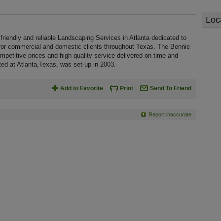
Loc
riendly and reliable Landscaping Services in Atlanta dedicated to
 for commercial and domestic clients throughout Texas. The Bennie
petitive prices and high quality service delivered on time and
ted at Atlanta,Texas, was set-up in 2003.
Add to Favorite
Print
Send To Friend
Report inaccurate