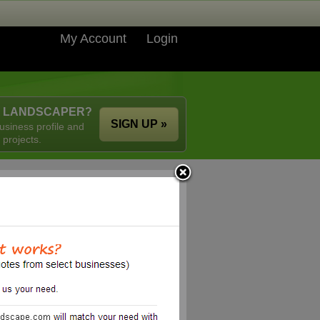
My Account
Login
A LANDSCAPER?
SIGN UP »
usiness profile and
 projects.