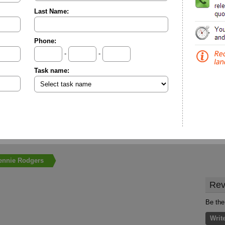
Last Name:
Phone:
-
-
Task name:
ennie Rodgers
Rev
Be the
Writ