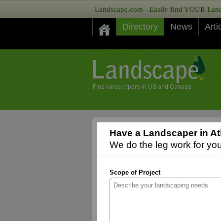
Landscape.com - Easily find YOUR Lands
Directory
News
Arti
Have a Landscaper in At
We do the leg work for you,
Scope of Project