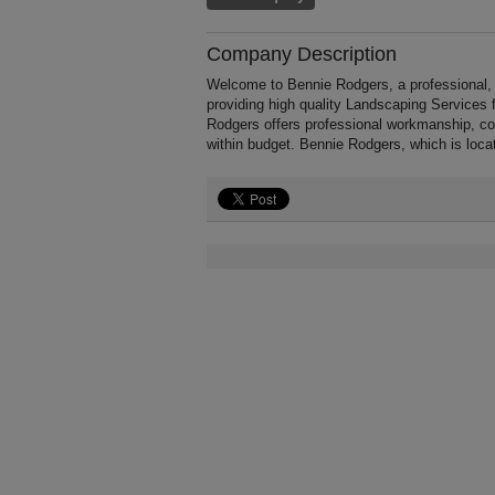
Company Description
Welcome to Bennie Rodgers, a professional, f
providing high quality Landscaping Services
Rodgers offers professional workmanship, com
within budget. Bennie Rodgers, which is loca