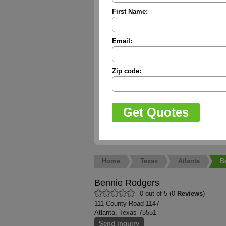
First Name:
Email:
Zip code:
Home
Texas
Atlanta
B
Bennie Rodgers
0 out of 5 (0
Reviews
)
111 County Road 1147
Atlanta, Texas 75551
Send inquiry