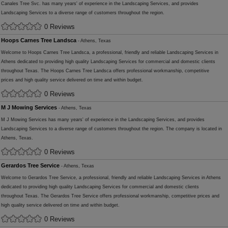
Canales Tree Svc. has many years' of experience in the Landscaping Services, and provides
Landscaping Services to a diverse range of customers throughout the region.
0 Reviews
Hoops Carnes Tree Landsca
- Athens, Texas
Welcome to Hoops Carnes Tree Landsca, a professional, friendly and reliable Landscaping Services in
Athens dedicated to providing high quality Landscaping Services for commercial and domestic clients
throughout Texas. The Hoops Carnes Tree Landsca offers professional workmanship, competitive
prices and high quality service delivered on time and within budget.
0 Reviews
M J Mowing Services
- Athens, Texas
M J Mowing Services has many years' of experience in the Landscaping Services, and provides
Landscaping Services to a diverse range of customers throughout the region. The company is located in
Athens, Texas.
0 Reviews
Gerardos Tree Service
- Athens, Texas
Welcome to Gerardos Tree Service, a professional, friendly and reliable Landscaping Services in Athens
dedicated to providing high quality Landscaping Services for commercial and domestic clients
throughout Texas. The Gerardos Tree Service offers professional workmanship, competitive prices and
high quality service delivered on time and within budget.
0 Reviews