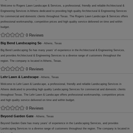
Welcome to Rogers Lawn Landscape & Services, a professional, friendly and reliable Architectural &
Engineering Services in Athens dedicated to providing high quality Architectural & Engineering Services
for commercial and domestic clients throughout Texas. The Rogers Lawn Landscape & Services offers
professional workmanship, competitive prices and high quality service delivered on time and within
budget.
0 Reviews
Big Bend Landscaping So
- Athens, Texas
Big Bend Landscaping So has many years' of experience in the Architectural & Engineering Services,
and provides Architectural & Engineering Services to a diverse range of customers throughout the
region. The company is located in Athens, Texas.
0 Reviews
Lehr Lawn & Landscape
- Athens, Texas
Welcome to Lehr Lawn & Landscape, a professional, friendly and reliable Landscaping Services in
Athens dedicated to providing high quality Landscaping Services for commercial and domestic clients
throughout Texas. The Lehr Lawn & Landscape offers professional workmanship, competitive prices
and high quality service delivered on time and within budget.
0 Reviews
Beyond Garden Gate
- Athens, Texas
Beyond Garden Gate has many years' of experience in the Landscaping Services, and provides
Landscaping Services to a diverse range of customers throughout the region. The company is located in