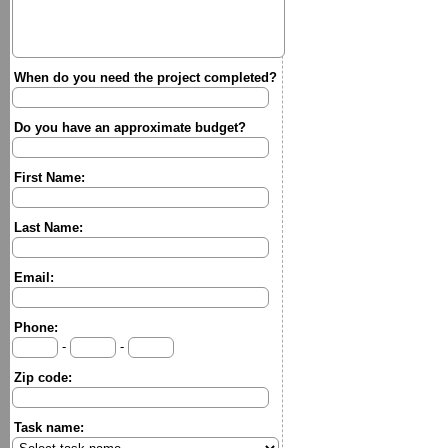
When do you need the project completed?
Do you have an approximate budget?
First Name:
Last Name:
Email:
Phone:
-
-
Zip code:
Task name: