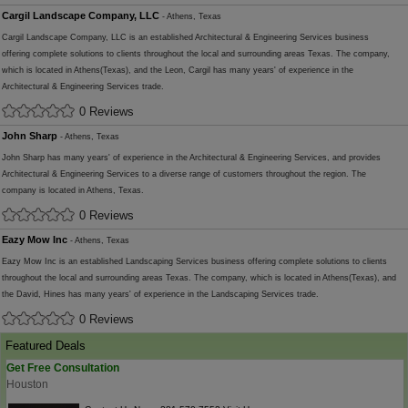
Cargil Landscape Company, LLC
- Athens, Texas
Cargil Landscape Company, LLC is an established Architectural & Engineering Services business
offering complete solutions to clients throughout the local and surrounding areas Texas. The company,
which is located in Athens(Texas), and the Leon, Cargil has many years' of experience in the
Architectural & Engineering Services trade.
0 Reviews
John Sharp
- Athens, Texas
John Sharp has many years' of experience in the Architectural & Engineering Services, and provides
Architectural & Engineering Services to a diverse range of customers throughout the region. The
company is located in Athens, Texas.
0 Reviews
Eazy Mow Inc
- Athens, Texas
Eazy Mow Inc is an established Landscaping Services business offering complete solutions to clients
throughout the local and surrounding areas Texas. The company, which is located in Athens(Texas), and
the David, Hines has many years' of experience in the Landscaping Services trade.
0 Reviews
Featured Deals
Get Free Consultation
Houston