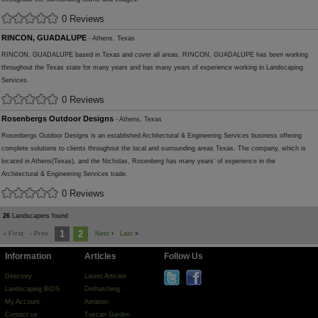
0 Reviews
RINCON, GUADALUPE
- Athens, Texas
RINCON, GUADALUPE based in Texas and cover all areas. RINCON, GUADALUPE has been working
throughout the Texas state for many years and has many years of experience working in Landscaping
Services.
0 Reviews
Rosenbergs Outdoor Designs
- Athens, Texas
Rosenbergs Outdoor Designs is an established Architectural & Engineering Services business offering
complete solutions to clients throughout the local and surrounding areas Texas. The company, which is
located in Athens(Texas), and the Nicholas, Rosenberg has many years' of experience in the
Architectural & Engineering Services trade.
0 Reviews
26
Landscapers found
1
2
« First
‹ Prev
Next
›
Last
»
Information
Articles
Follow Us
Directory
Latest Articles
Landscaping BIDS
Dethatching
My Account
Aeration
Contact us
Tuscan Garden