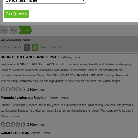
Home
Texas
Athens
26
Landscapers found
1
2
« First
‹ Prev
Next
›
Last
»
BRUNOS TREE AND LAWN SERVICE
- Athens, Texas
Welcome to BRUNOS TREE AND LAWN SERVICE, a professional, friendly and reliable Landscaping
Services in Athens dedicated to providing high quality Landscaping Services for commercial and
domestic clients throughout Texas. The BRUNOS TREE AND LAWN SERVICE offers professional
workmanship, competitive prices and high quality service delivered on time and within budget.
0 Reviews
Phoenix Landscape Services
- Athens, Texas
Phoenix Landscape Services has many years' of experience in the Landscaping Services, and provides
Landscaping Services to a diverse range of customers throughout the region. The company is located in
Athens, Texas.
0 Reviews
Canales Tree Svc.
- Athens, Texas