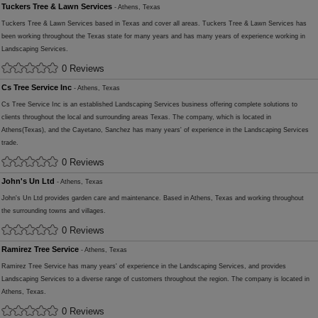
Tuckers Tree & Lawn Services
- Athens, Texas
Tuckers Tree & Lawn Services based in Texas and cover all areas. Tuckers Tree & Lawn Services has
been working throughout the Texas state for many years and has many years of experience working in
Landscaping Services.
0 Reviews
Cs Tree Service Inc
- Athens, Texas
Cs Tree Service Inc is an established Landscaping Services business offering complete solutions to
clients throughout the local and surrounding areas Texas. The company, which is located in
Athens(Texas), and the Cayetano, Sanchez has many years' of experience in the Landscaping Services
trade.
0 Reviews
John's Un Ltd
- Athens, Texas
John's Un Ltd provides garden care and maintenance. Based in Athens, Texas and working throughout
the surrounding towns and villages.
0 Reviews
Ramirez Tree Service
- Athens, Texas
Ramirez Tree Service has many years' of experience in the Landscaping Services, and provides
Landscaping Services to a diverse range of customers throughout the region. The company is located in
Athens, Texas.
0 Reviews