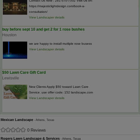
Contact Us Now : 281-570-7552 Visit Us on:
https://majesticlightdesign.com/book-a-
consultation/
View Landscaper details
buy before sept 10 and get 2 for 1 rose bushes
Houston
we are happy to install mutliple rose busess
View Landscaper details
$50 Lawn Care Gift Card
Lewisville
New Clients Apply $50 toward Lawn Care
Service. use offer code: 152 landscape.com
View Landscaper details
Mexican Landscape
- Athens, Texas
0 Reviews
Rogers Lawn Landscape & Services
- Athens, Texas