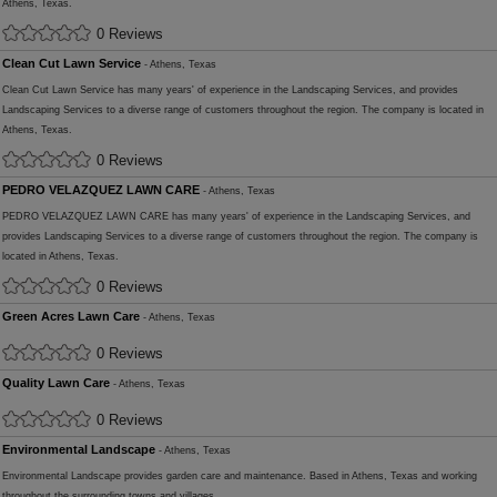
Athens, Texas.
0 Reviews
Clean Cut Lawn Service
- Athens, Texas
Clean Cut Lawn Service has many years' of experience in the Landscaping Services, and provides
Landscaping Services to a diverse range of customers throughout the region. The company is located in
Athens, Texas.
0 Reviews
PEDRO VELAZQUEZ LAWN CARE
- Athens, Texas
PEDRO VELAZQUEZ LAWN CARE has many years' of experience in the Landscaping Services, and
provides Landscaping Services to a diverse range of customers throughout the region. The company is
located in Athens, Texas.
0 Reviews
Green Acres Lawn Care
- Athens, Texas
0 Reviews
Quality Lawn Care
- Athens, Texas
0 Reviews
Environmental Landscape
- Athens, Texas
Environmental Landscape provides garden care and maintenance. Based in Athens, Texas and working
throughout the surrounding towns and villages.