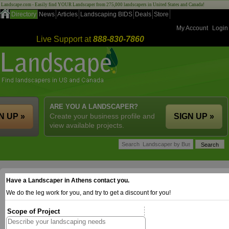
Landscape.com - Easily find YOUR Landscaper from 275,000 landscapers in United States and Canada!
Directory
News
Articles
Landscaping BIDS
Deals
Store
My Account
Login
Live Support at
888-830-7860
ARE YOU A LANDSCAPER?
N UP »
Create your business profile and
SIGN UP »
view available projects.
Have a Landscaper in Athens contact you.
We do the leg work for you, and try to get a discount for you!
Scope of Project