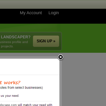
My Account
Login
A LANDSCAPER?
SIGN UP »
usiness profile and
 projects.