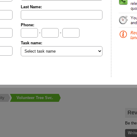
Last Name:
Phone:
-
-
Task name:
ity
Volunteer Tree Svc.
Rev
Be the
Writ