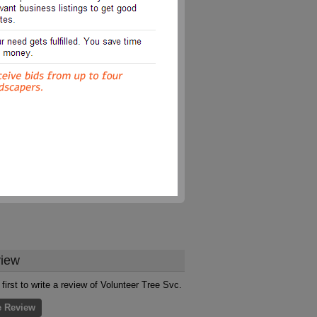
iew
 first to write a review of Volunteer Tree Svc.
e Review