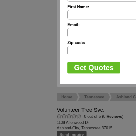
First Name:
Email:
Zip code:
Home
Tennessee
Ashland C
Volunteer Tree Svc.
0 out of 5 (0
Reviews
)
1108 Allenwood Dr
Ashland-City, Tennessee 37015
Send inquiry