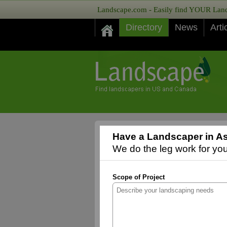
Landscape.com - Easily find YOUR Lands
Directory
News
Arti
Have a Landscaper in As
We do the leg work for you,
Scope of Project