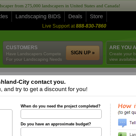
caper from 275,000 landscapers in United States and Canada!
cles
Landscaping BIDS
Deals
Store
Live Support at
888-830-7860
CUSTOMERS
ARE YOU 
SIGN UP »
Have Landscapers Compete
Create your b
For your Landscaping Needs
view available
hland-City contact you.
 and try to get a discount for you!
When do you need the project completed?
Do you have an approximate budget?