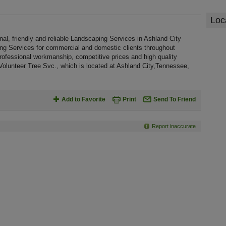
Loc
al, friendly and reliable Landscaping Services in Ashland City
ing Services for commercial and domestic clients throughout
rofessional workmanship, competitive prices and high quality
 Volunteer Tree Svc., which is located at Ashland City,Tennessee,
Add to Favorite
Print
Send To Friend
Report inaccurate