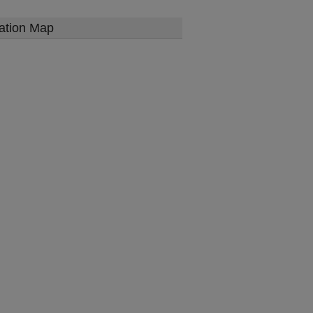
ation Map