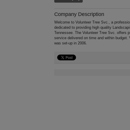
Company Description
Welcome to Volunteer Tree Svc., a profession
dedicated to providing high quality Landscap
Tennessee. The Volunteer Tree Svc. offers p
service delivered on time and within budget.
was set-up in 2006.