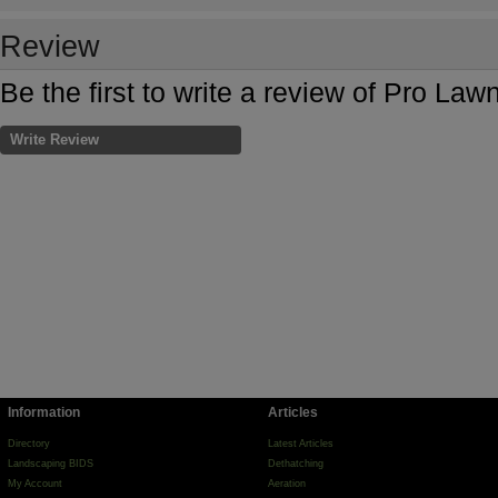
Review
Be the first to write a review of Pro Law
Write Review
Information
Articles
Directory
Latest Articles
Landscaping BIDS
Dethatching
My Account
Aeration