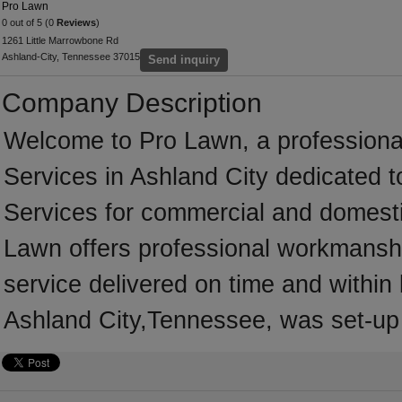
Pro Lawn
0 out of 5 (0
Reviews
)
1261 Little Marrowbone Rd
Ashland-City, Tennessee 37015
Send inquiry
Company Description
Welcome to Pro Lawn, a professional
Services in Ashland City dedicated t
Services for commercial and domesti
Lawn offers professional workmanship
service delivered on time and within
Ashland City,Tennessee, was set-up