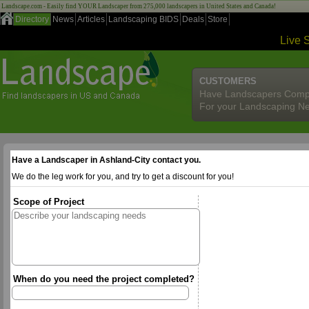
Landscape.com - Easily find YOUR Landscaper from 275,000 landscapers in United States and Canada!
Directory
News
Articles
Landscaping BIDS
Deals
Store
Live 
CUSTOMERS
Have Landscapers Comp
For your Landscaping N
Have a Landscaper in Ashland-City contact you.
We do the leg work for you, and try to get a discount for you!
Scope of Project
When do you need the project completed?