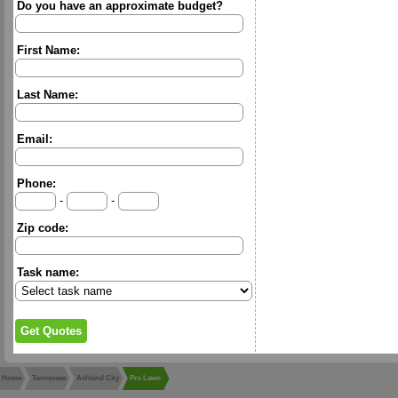
Do you have an approximate budget?
First Name:
Last Name:
Email:
Phone:
-
-
Zip code:
Task name:
Home
Tennessee
Ashland City
Pro Lawn