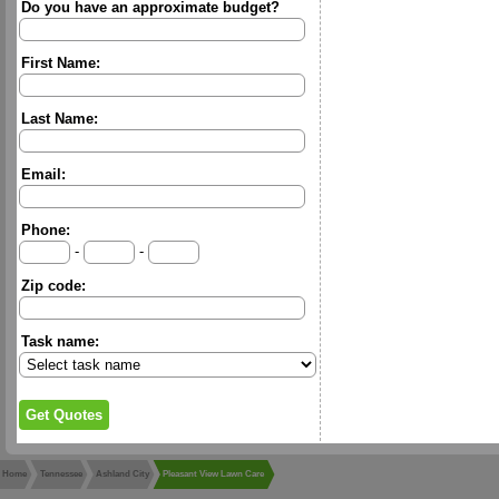
Do you have an approximate budget?
First Name:
Last Name:
Email:
Phone:
-
-
Zip code:
Task name:
Home
Tennessee
Ashland City
Pleasant View Lawn Care