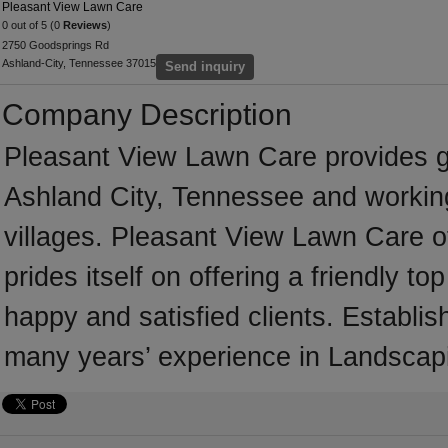
Pleasant View Lawn Care
0 out of 5 (0
Reviews
)
2750 Goodsprings Rd
Ashland-City, Tennessee 37015
Send inquiry
Company Description
Pleasant View Lawn Care provides 
Ashland City, Tennessee and workin
villages. Pleasant View Lawn Care o
prides itself on offering a friendly t
happy and satisfied clients. Establ
many years’ experience in Landscap