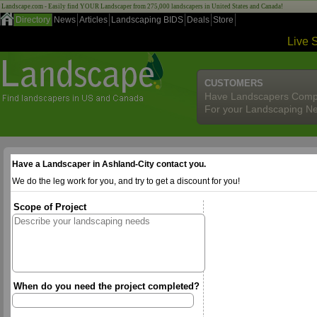
Landscape.com - Easily find YOUR Landscaper from 275,000 landscapers in United States and Canada!
Directory
News
Articles
Landscaping BIDS
Deals
Store
Live 
CUSTOMERS
Have Landscapers Comp
For your Landscaping N
Have a Landscaper in Ashland-City contact you.
We do the leg work for you, and try to get a discount for you!
Scope of Project
When do you need the project completed?