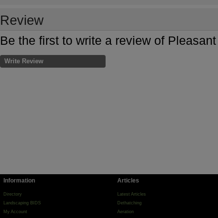
Review
Be the first to write a review of Pleasa
Write Review
Information
Articles
Directory
Latest Articles
Landscaping BIDS
Dethatching
My Account
Aeration