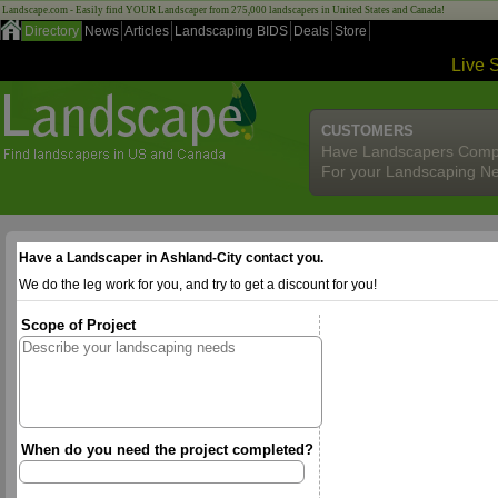
Landscape.com - Easily find YOUR Landscaper from 275,000 landscapers in United States and Canada!
Directory
News
Articles
Landscaping BIDS
Deals
Store
Live 
CUSTOMERS
Have Landscapers Comp
For your Landscaping N
Have a Landscaper in Ashland-City contact you.
We do the leg work for you, and try to get a discount for you!
Scope of Project
When do you need the project completed?