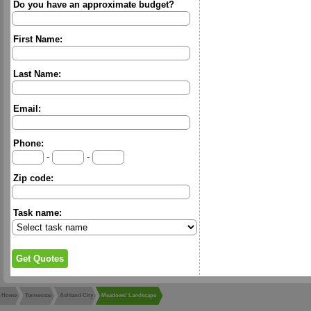
Do you have an approximate budget?
First Name:
Last Name:
Email:
Phone:
-
-
Zip code:
Task name:
Home
Tennessee
Ashland City
Meadows' Landscape