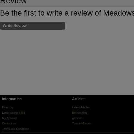
Review
Be the first to write a review of Meado
Write Review
Information
Articles
Directory
Latest Articles
Landscaping BIDS
Dethatching
My Account
Aeration
Contact us
Tuscan Garden
Terms and Conditions