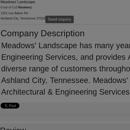
Meadows' Landscape
0 out of 5 (0
Reviews
)
1251 Leo Baker Rd
Ashland-City, Tennessee 37015
Send inquiry
Company Description
Meadows' Landscape has many years' 
Engineering Services, and provides A
diverse range of customers througho
Ashland City, Tennessee. Meadows' 
Architectural & Engineering Services