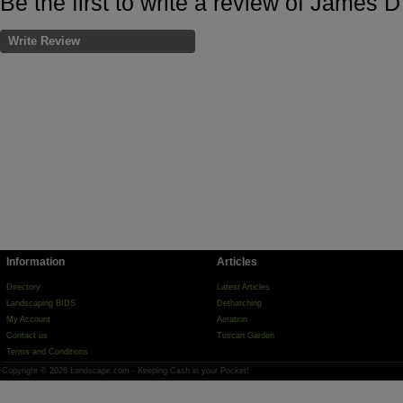
Be the first to write a review of James 
Write Review
Information
Articles
Directory
Latest Articles
Landscaping BIDS
Dethatching
My Account
Aeration
Contact us
Tuscan Garden
Terms and Conditions
Copyright © 2026 Landscape.com - Keeping Cash in your Pocket!