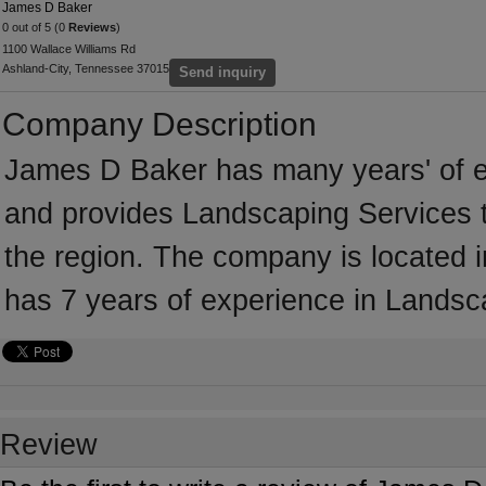
James D Baker
0 out of 5 (0
Reviews
)
1100 Wallace Williams Rd
Ashland-City, Tennessee 37015
Send inquiry
Company Description
James D Baker has many years' of e
and provides Landscaping Services t
the region. The company is located
has 7 years of experience in Landsc
Review