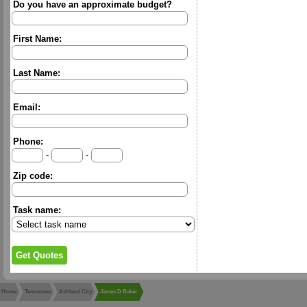
Do you have an approximate budget?
First Name:
Last Name:
Email:
Phone:
-
-
Zip code:
Task name:
Home
Tennessee
Ashland City
James D Baker