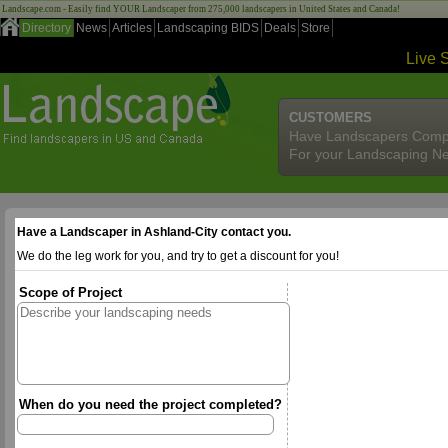
Landscape.com - Easily find YOUR Landscaper from 275,000 landscapers in United States and Canada!
Directory
News
Articles
Landscaping BIDS
Deals
Store
Live 
CUSTOMERS
Have Landscapers Comp
For your Landscaping N
Have a Landscaper in Ashland-City contact you.
We do the leg work for you, and try to get a discount for you!
Scope of Project
When do you need the project completed?