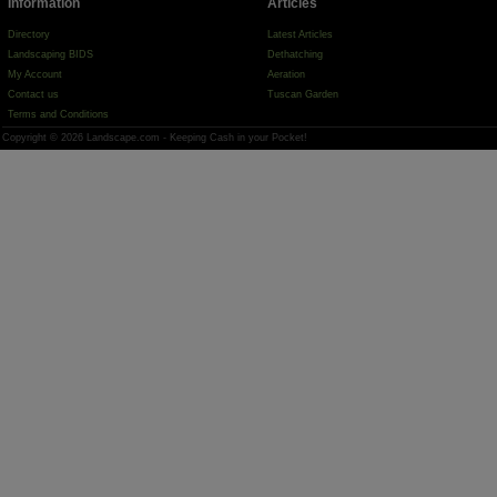
Information
Articles
Directory
Latest Articles
Landscaping BIDS
Dethatching
My Account
Aeration
Contact us
Tuscan Garden
Terms and Conditions
Copyright © 2026 Landscape.com - Keeping Cash in your Pocket!