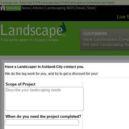
Landscape.com - Easily find YOUR Landscaper from 275,000 landscapers in United States and Canada!
Directory
News
Articles
Landscaping BIDS
Deals
Store
Live 
CUSTOMERS
Have Landscapers Comp
For your Landscaping N
Have a Landscaper in Ashland-City contact you.
We do the leg work for you, and try to get a discount for you!
Scope of Project
When do you need the project completed?