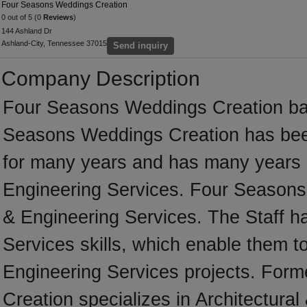
Four Seasons Weddings Creation
0 out of 5 (0
Reviews
)
144 Ashland Dr
Ashland-City, Tennessee 37015
Send inquiry
Company Description
Four Seasons Weddings Creation bas
Seasons Weddings Creation has bee
for many years and has many years o
Engineering Services. Four Seasons W
& Engineering Services. The Staff ha
Services skills, which enable them to
Engineering Services projects. For
Creation specializes in Architectural