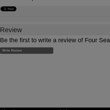
Review
Be the first to write a review of Four 
Write Review