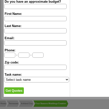
Do you have an approximate budget?
First Name:
Last Name:
Email:
Phone:
-
-
Zip code:
Task name:
Home
Tennessee
Ashland City
Four Seasons Weddings Creation