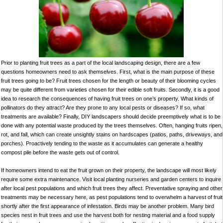
Prior to planting fruit trees as a part of the local landscaping design, there are a few
questions homeowners need to ask themselves. First, what is the main purpose of these
fruit trees going to be? Fruit trees chosen for the length or beauty of their blooming cycles
may be quite different from varieties chosen for their edible soft fruits. Secondly, it is a good
idea to research the consequences of having fruit trees on one’s property. What kinds of
pollinators do they attract? Are they prone to any local pests or diseases? If so, what
treatments are available? Finally, DIY landscapers should decide preemptively what is to be
done with any potential waste produced by the trees themselves. Often, hanging fruits ripen,
rot, and fall, which can create unsightly stains on hardscapes (patios, paths, driveways, and
porches). Proactively tending to the waste as it accumulates can generate a healthy
compost pile before the waste gets out of control.
If homeowners intend to eat the fruit grown on their property, the landscape will most likely
require some extra maintenance. Visit local planting nurseries and garden centers to inquire
after local pest populations and which fruit trees they affect. Preventative spraying and other
treatments may be necessary here, as pest populations tend to overwhelm a harvest of fruit
shortly after the first appearance of infestation. Birds may be another problem. Many bird
species nest in fruit trees and use the harvest both for nesting material and a food supply