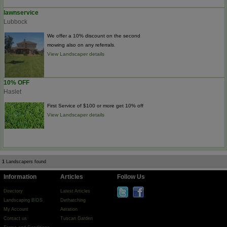
lawnservice
Lubbock
We offer a 10% discount on the second
mowing also on any referrals.
View Landscaper details
10% OFF
Haslet
First Service of $100 or more get 10% off
View Landscaper details
1
Landscapers found
Information
Articles
Follow Us
Directory
Latest Articles
Landscaping BIDS
Dethatching
My Account
Aeration
Contact us
Tuscan Garden