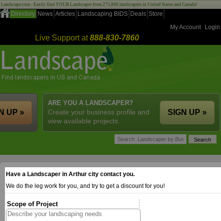
Landscape.com - Easily find YOUR Landscaper from 275,000 landscapers in United States and Canada!
Directory
News
Articles
Landscaping BIDS
Deals
Store
My Account
Login
Live Support at
888-830-7860
ARE YOU A LANDSCAPER?
N UP »
Create your business profile and
SIGN UP »
view available projects.
Have a Landscaper in Arthur city contact you.
We do the leg work for you, and try to get a discount for you!
Scope of Project