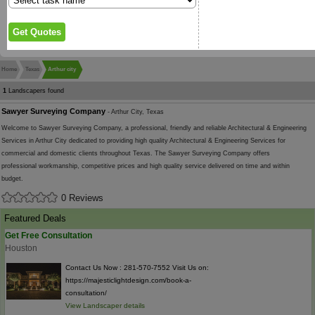
Home
Texas
Arthur city
1
Landscapers found
Sawyer Surveying Company
- Arthur City, Texas
Welcome to Sawyer Surveying Company, a professional, friendly and reliable Architectural & Engineering
Services in Arthur City dedicated to providing high quality Architectural & Engineering Services for
commercial and domestic clients throughout Texas. The Sawyer Surveying Company offers
professional workmanship, competitive prices and high quality service delivered on time and within
budget.
0 Reviews
Featured Deals
Get Free Consultation
Houston
Contact Us Now : 281-570-7552 Visit Us on:
https://majesticlightdesign.com/book-a-
consultation/
View Landscaper details