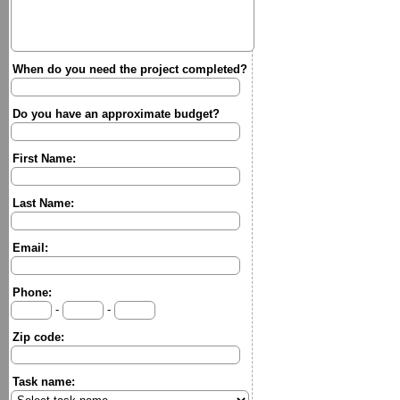
When do you need the project completed?
Do you have an approximate budget?
First Name:
Last Name:
Email:
Phone:
-
-
Zip code:
Task name: