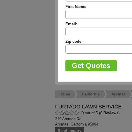
First Name:
Email:
Zip code:
Home
California
Aromas
FURTADO LAWN SERVICE
0 out of 5 (0
Reviews
)
219 Aromas Rd
Aromas, California 95004
Send inquiry