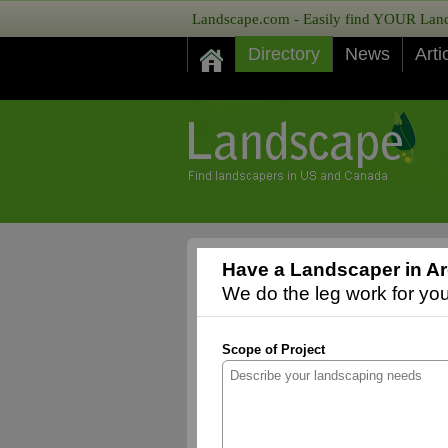
Landscape.com - Easily find YOUR Lands
Directory
News
Arti
Have a Landscaper in A
We do the leg work for you,
Scope of Project