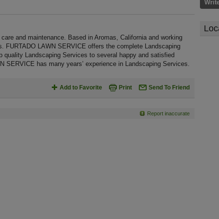
Writ
Loc
e and maintenance. Based in Aromas, California and working
ages. FURTADO LAWN SERVICE offers the complete Landscaping
top quality Landscaping Services to several happy and satisfied
N SERVICE has many years’ experience in Landscaping Services.
Add to Favorite
Print
Send To Friend
Report inaccurate