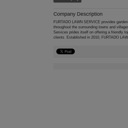
Company Description
FURTADO LAWN SERVICE provides garden car
throughout the surrounding towns and vill
Services prides itself on offering a friendly 
clients. Established in 2010, FURTADO LAW