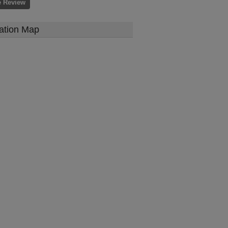
e Review
ation Map