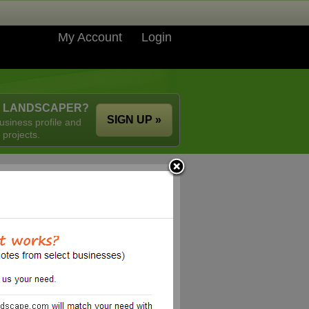
My Account
Login
A LANDSCAPER?
SIGN UP »
usiness profile and
 projects.