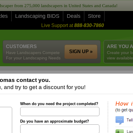
caper from 275,000 landscapers in United States and Canada!
cles
Landscaping BIDS
Deals
Store
Live Support at
888-830-7860
CUSTOMERS
ARE YOU 
SIGN UP »
Have Landscapers Compete
Create your b
For your Landscaping Needs
view available
romas contact you.
 and try to get a discount for you!
When do you need the project completed?
Do you have an approximate budget?