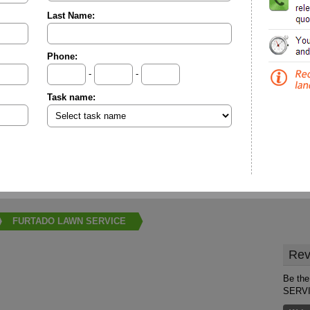
Last Name:
Phone:
-
-
Task name:
FURTADO LAWN SERVICE
Rev
Be the
SERV