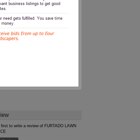
iew
 first to write a review of FURTADO LAWN
ICE