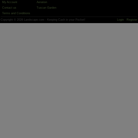
My Account
Aeration
Contact us
Tuscan Garden
Terms and Conditions
Copyright © 2026 Landscape.com - Keeping Cash in your Pocket!
Login
Register