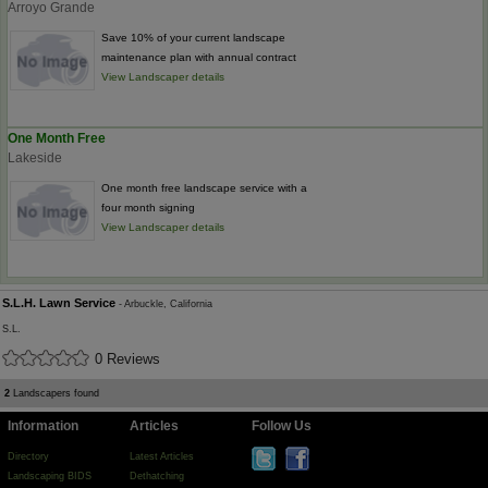
Arroyo Grande
Save 10% of your current landscape
maintenance plan with annual contract
View Landscaper details
One Month Free
Lakeside
One month free landscape service with a
four month signing
View Landscaper details
S.L.H. Lawn Service
- Arbuckle, California
S.L.
0 Reviews
2
Landscapers found
Information
Articles
Follow Us
Directory
Latest Articles
Landscaping BIDS
Dethatching