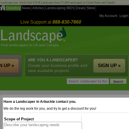
Landscape.com - Easily find YOUR Landscaper from 275,000 landscapers in United States and Canada!
Directory
News
Articles
Landscaping BIDS
Deals
Store
My Account
Login
Live Support at
888-830-7860
ARE YOU A LANDSCAPER?
N UP »
Create your business profile and
SIGN UP »
view available projects.
Have a Landscaper in Arbuckle contact you.
We do the leg work for you, and try to get a discount for you!
Scope of Project