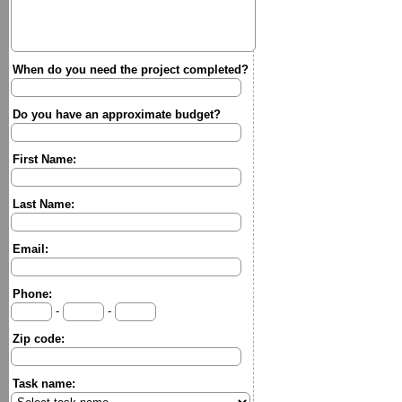
When do you need the project completed?
Do you have an approximate budget?
First Name:
Last Name:
Email:
Phone:
-
-
Zip code:
Task name: