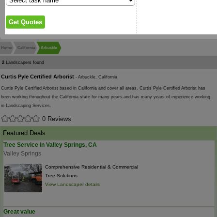
Home
California
Arbuckle
2
Landscapers found
Curtis Pyle Certified Arborist
- Arbuckle, California
Curtis Pyle Certified Arborist based in California and cover all areas. Curtis Pyle Certified Arborist has
been working throughout the California state for many years and has many years of experience working
in Landscaping Services.
0 Reviews
Featured Deals
Tree Service in Valley Springs, CA
Valley Springs
Comprehensive Residential & Commercial
Tree Solutions
View Landscaper details
Great value