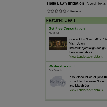
Halls Lawn Irrigation
- Alvord, Texas
0 Reviews
Featured Deals
Get Free Consultation
Houston
Contact Us Now : 281-570
Visit Us on:
https://majesticlightdesig
k-a-consultation/
View Landscaper details
Winter discount
Fort Worth
20% discount on all jobs th
scheduled between Novemb
and March 1st
View Landscaper details