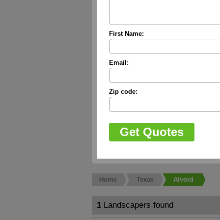
First Name:
Email:
Zip code:
Home
Texas
Alvord
1
Landscapers found