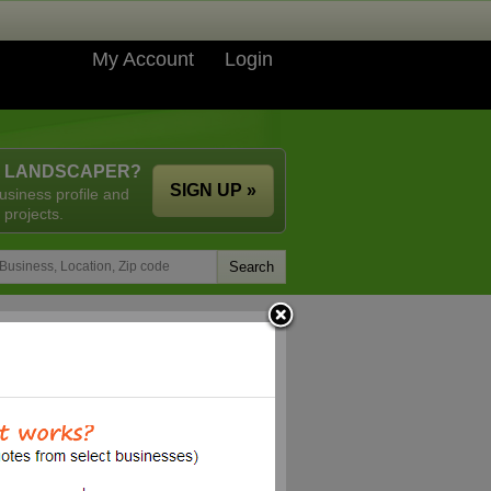
My Account
Login
A LANDSCAPER?
SIGN UP »
usiness profile and
 projects.