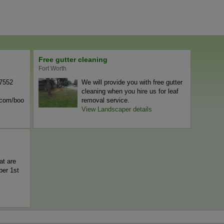
Free gutter cleaning
Fort Worth
-7552
We will provide you with free gutter
cleaning when you hire us for leaf
n.com/boo
removal service.
View Landscaper details
at are
er 1st