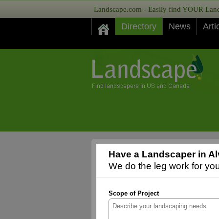
Landscape.com - Easily find YOUR Lands
Directory
News
Arti
Have a Landscaper in Al
We do the leg work for you,
Scope of Project