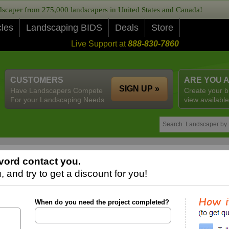
caper from 275,000 landscapers in United States and Canada!
cles
Landscaping BIDS
Deals
Store
Live Support at
888-830-7860
CUSTOMERS
ARE YOU 
SIGN UP »
Have Landscapers Compete
Create your b
For your Landscaping Needs
view available
vord contact you.
 and try to get a discount for you!
When do you need the project completed?