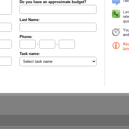
Do you have an approximate budget?
Last Name:
Phone:
-
-
Task name: