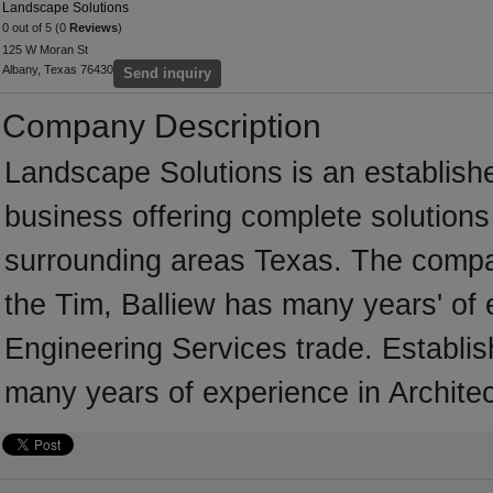
Landscape Solutions
0 out of 5 (0
Reviews
)
125 W Moran St
Albany, Texas 76430
Send inquiry
Company Description
Landscape Solutions is an establish
business offering complete solutions 
surrounding areas Texas. The compan
the Tim, Balliew has many years' of 
Engineering Services trade. Establi
many years of experience in Architec