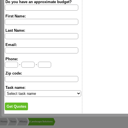
Do you have an approximate budget?
First Name:
Last Name:
Email:
Phone:
-
-
Zip code:
Task name:
Home
Texas
Albany
Landscape Solutions