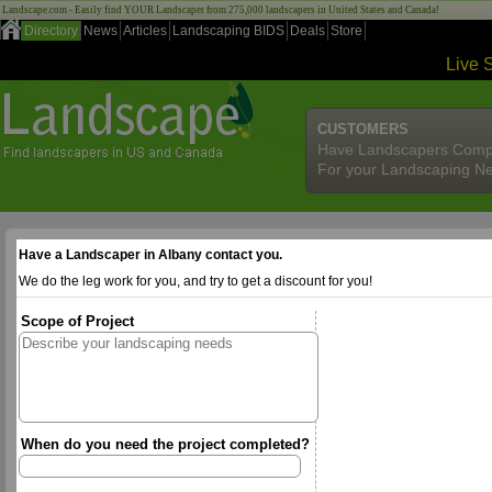
Landscape.com - Easily find YOUR Landscaper from 275,000 landscapers in United States and Canada!
Directory
News
Articles
Landscaping BIDS
Deals
Store
Live 
CUSTOMERS
Have Landscapers Comp
For your Landscaping N
Have a Landscaper in Albany contact you.
We do the leg work for you, and try to get a discount for you!
Scope of Project
When do you need the project completed?