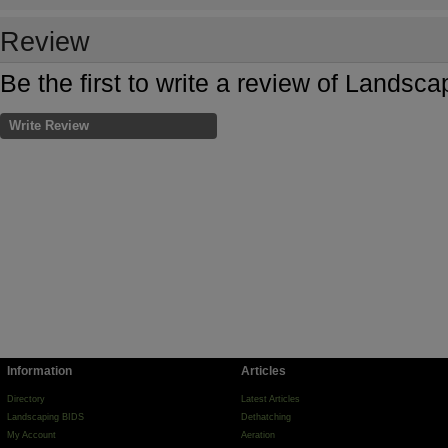
Review
Be the first to write a review of Landsc
Write Review
Information
Articles
Directory
Latest Articles
Landscaping BIDS
Dethatching
My Account
Aeration