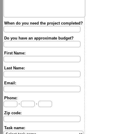
When do you need the project completed?
Do you have an approximate budget?
First Name:
Last Name:
Email:
Phone:
-
-
Zip code:
Task name: