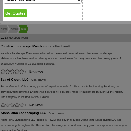
Home
Hawaii
Aiea
10
Landscapers found
Paradise Landscape Maintenance
- Aiea, Hawaii
Paradise Landscape Maintenance based in Hawaii and cover all areas. Paradise Landscape
Maintenance has been working throughout the Hawaii state for many years and has many years of
experience working in Landscaping Services.
0 Reviews
Sea of Green, LLC
- Aiea, Hawaii
Sea of Green, LLC has many years' of experience in the Architectural & Engineering Services, and
provides Architectural & Engineering Services to a diverse range of customers throughout the region.
The company is located in Aiea, Hawaii.
0 Reviews
Aloha 'aina Landscaping LLC
- Aiea, Hawaii
Aloha 'aina Landscaping LLC based in Hawaii and cover all areas. Aloha 'aina Landscaping LLC has
been working throughout the Hawaii state for many years and has many years of experience working in
Landscaping Services.