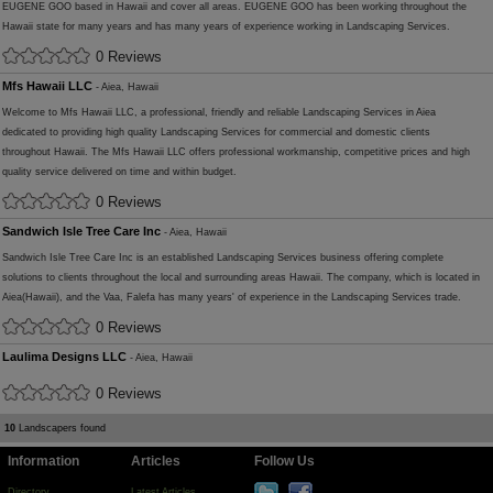
EUGENE GOO based in Hawaii and cover all areas. EUGENE GOO has been working throughout the
Hawaii state for many years and has many years of experience working in Landscaping Services.
0 Reviews
Mfs Hawaii LLC
- Aiea, Hawaii
Welcome to Mfs Hawaii LLC, a professional, friendly and reliable Landscaping Services in Aiea
dedicated to providing high quality Landscaping Services for commercial and domestic clients
throughout Hawaii. The Mfs Hawaii LLC offers professional workmanship, competitive prices and high
quality service delivered on time and within budget.
0 Reviews
Sandwich Isle Tree Care Inc
- Aiea, Hawaii
Sandwich Isle Tree Care Inc is an established Landscaping Services business offering complete
solutions to clients throughout the local and surrounding areas Hawaii. The company, which is located in
Aiea(Hawaii), and the Vaa, Falefa has many years' of experience in the Landscaping Services trade.
0 Reviews
Laulima Designs LLC
- Aiea, Hawaii
0 Reviews
10
Landscapers found
Information
Articles
Follow Us
Directory
Latest Articles