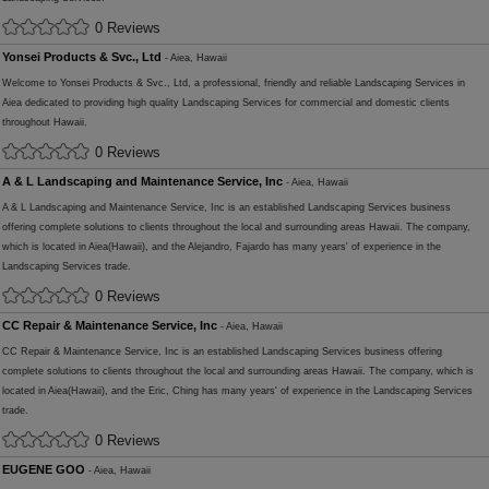
0 Reviews
Yonsei Products & Svc., Ltd
- Aiea, Hawaii
Welcome to Yonsei Products & Svc., Ltd, a professional, friendly and reliable Landscaping Services in
Aiea dedicated to providing high quality Landscaping Services for commercial and domestic clients
throughout Hawaii.
0 Reviews
A & L Landscaping and Maintenance Service, Inc
- Aiea, Hawaii
A & L Landscaping and Maintenance Service, Inc is an established Landscaping Services business
offering complete solutions to clients throughout the local and surrounding areas Hawaii. The company,
which is located in Aiea(Hawaii), and the Alejandro, Fajardo has many years' of experience in the
Landscaping Services trade.
0 Reviews
CC Repair & Maintenance Service, Inc
- Aiea, Hawaii
CC Repair & Maintenance Service, Inc is an established Landscaping Services business offering
complete solutions to clients throughout the local and surrounding areas Hawaii. The company, which is
located in Aiea(Hawaii), and the Eric, Ching has many years' of experience in the Landscaping Services
trade.
0 Reviews
EUGENE GOO
- Aiea, Hawaii