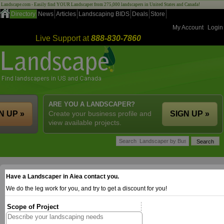
Landscape.com - Easily find YOUR Landscaper from 275,000 landscapers in United States and Canada!
Directory
News
Articles
Landscaping BIDS
Deals
Store
My Account
Login
Live Support at
888-830-7860
ARE YOU A LANDSCAPER?
N UP »
Create your business profile and
SIGN UP »
view available projects.
Have a Landscaper in Aiea contact you.
We do the leg work for you, and try to get a discount for you!
Scope of Project