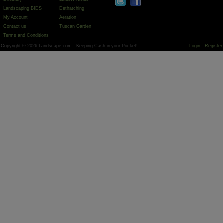
Landscaping BIDS
Dethatching
My Account
Aeration
Contact us
Tuscan Garden
Terms and Conditions
Copyright © 2026 Landscape.com - Keeping Cash in your Pocket!
Login
Register