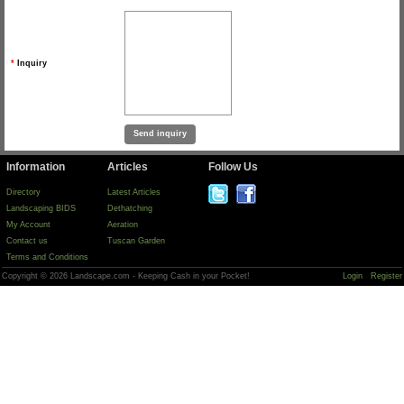
*
Inquiry
Information
Articles
Follow Us
Directory
Latest Articles
Landscaping BIDS
Dethatching
My Account
Aeration
Contact us
Tuscan Garden
Terms and Conditions
Copyright © 2026 Landscape.com - Keeping Cash in your Pocket!
Login
Register