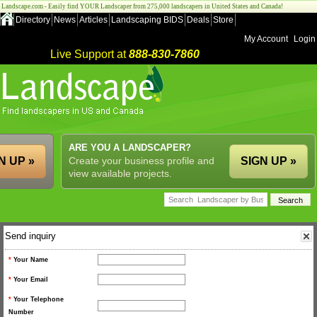
Landscape.com - Easily find YOUR Landscaper from 275,000 landscapers in United States and Canada!
Directory
News
Articles
Landscaping BIDS
Deals
Store
My Account
Login
Live Support at
888-830-7860
ARE YOU A LANDSCAPER?
N UP »
Create your business profile and
SIGN UP »
view available projects.
Send inquiry
*
Your Name
*
Your Email
*
Your Telephone
Number