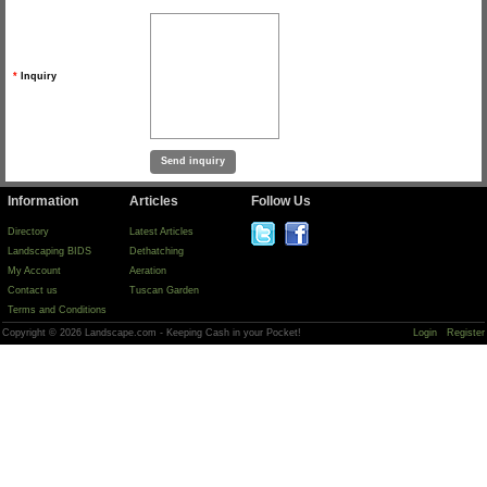
*
Inquiry
Information
Articles
Follow Us
Directory
Latest Articles
Landscaping BIDS
Dethatching
My Account
Aeration
Contact us
Tuscan Garden
Terms and Conditions
Copyright © 2026 Landscape.com - Keeping Cash in your Pocket!
Login
Register