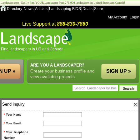
Landscape.com - Easily find YOUR Landscaper from 275,000 landscapers in United States and Canada!
Directory
News
Articles
Landscaping BIDS
Deals
Store
My Account
Login
Live Support at
888-830-7860
ARE YOU A LANDSCAPER?
N UP »
Create your business profile and
SIGN UP »
view available projects.
Send inquiry
*
Your Name
*
Your Email
*
Your Telephone
Number