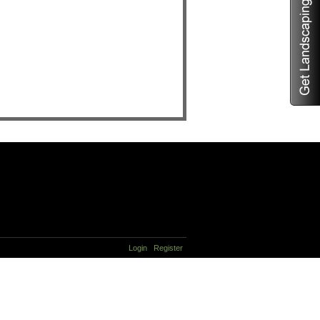
Login
Register