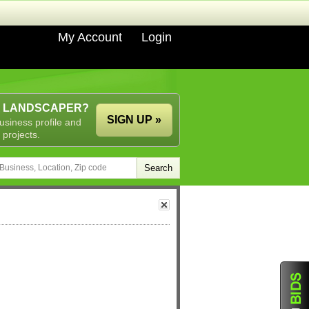
My Account
Login
A LANDSCAPER?
SIGN UP »
usiness profile and
 projects.