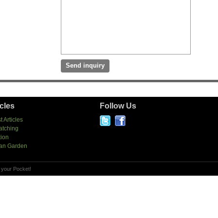
icles
Follow Us
t Articles
atching
tion
an Garden
 your Pocket!