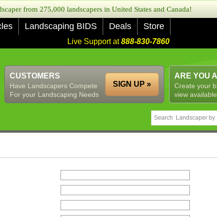
caper from 275,000 landscapers in United States and Canada!
cles
Landscaping BIDS
Deals
Store
Live Support at
888-830-7860
CUSTOMERS
ARE YOU 
SIGN UP »
Have Landscapers Compete
Create your b
For your Landscaping Needs
view available