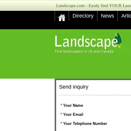
Landscape.com - Easily find YOUR Lands
Directory
News
Arti
Send inquiry
*
Your Name
*
Your Email
*
Your Telephone Number