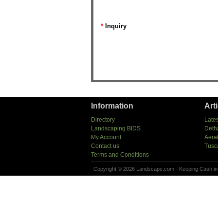
*
Inquiry
Information
Art
Directory
Lates
Landscaping BIDS
Deth
My Account
Aera
Contact us
Tusc
Terms and Conditions
Copyright © 2026 Landscape.com - Keeping Cash in