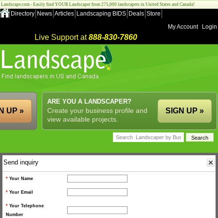
Landscape.com - Easily find YOUR Landscaper from 275,000 landscapers in United States and Canada!
Directory
News
Articles
Landscaping BIDS
Deals
Store
My Account
Login
Live Support at
888-830-7860
ARE YOU A LANDSCAPER?
N UP »
Create your business profile and
SIGN UP »
view available projects.
Send inquiry
*
Your Name
*
Your Email
*
Your Telephone
Number