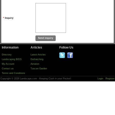
*
Inquiry
Information
Articles
Follow Us
Directory
Latest Articles
Landscaping BIDS
Dethatching
My Account
Aeration
Contact us
Tuscan Garden
Terms and Conditions
Copyright © 2026 Landscape.com - Keeping Cash in your Pocket!
Login
Register