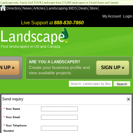
Landscape.com - Easily find YOUR Landscaper from 275,000 landscapers in United States and Canada!
Directory
News
Articles
Landscaping BIDS
Deals
Store
My Account
Login
Live Support at
888-830-7860
ARE YOU A LANDSCAPER?
N UP »
Create your business profile and
SIGN UP »
view available projects.
Send inquiry
*
Your Name
*
Your Email
*
Your Telephone
Number