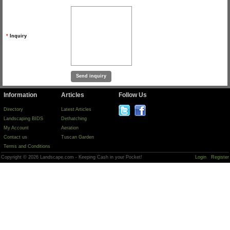
*
Inquiry
Information
Articles
Follow Us
Directory
Latest Articles
Landscaping BIDS
Dethatching
My Account
Aeration
Contact us
Tuscan Garden
Terms and Conditions
Copyright © 2026 Landscape.com - Keeping Cash in your Pocket!
Login
Register