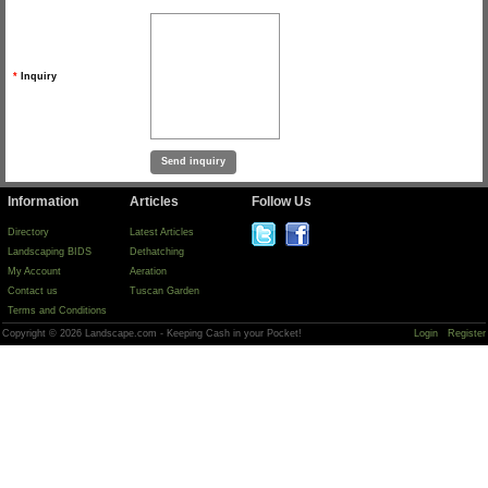
*
Inquiry
Information
Articles
Follow Us
Directory
Latest Articles
Landscaping BIDS
Dethatching
My Account
Aeration
Contact us
Tuscan Garden
Terms and Conditions
Copyright © 2026 Landscape.com - Keeping Cash in your Pocket!
Login
Register