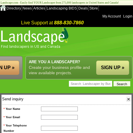
Landscape.com - Easily find YOUR Landscaper from 275,000 landscapers in United States and Canada!
Directory
News
Articles
Landscaping BIDS
Deals
Store
My Account
Login
Live Support at
888-830-7860
ARE YOU A LANDSCAPER?
N UP »
Create your business profile and
SIGN UP »
view available projects.
Send inquiry
*
Your Name
*
Your Email
*
Your Telephone
Number