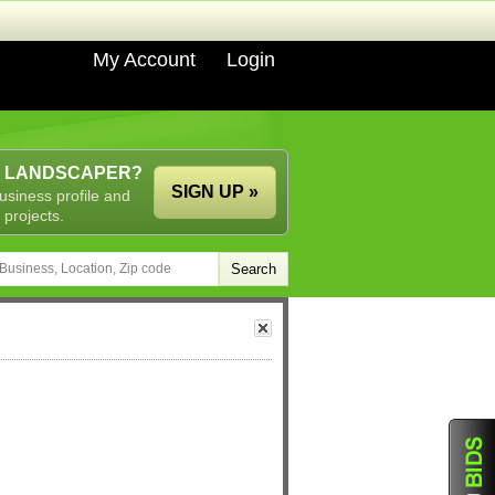
My Account
Login
A LANDSCAPER?
SIGN UP »
usiness profile and
 projects.