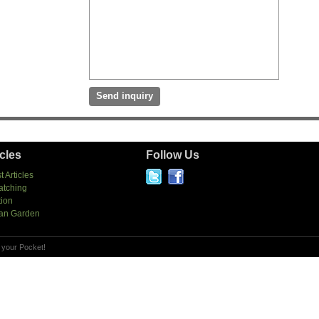
icles
Follow Us
t Articles
atching
tion
an Garden
 your Pocket!