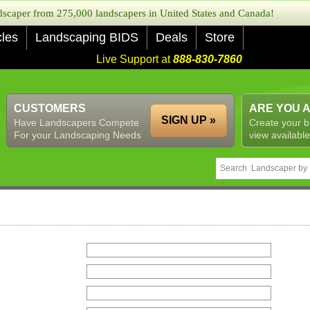
caper from 275,000 landscapers in United States and Canada!
cles
Landscaping BIDS
Deals
Store
Live Support at
888-830-7860
CUSTOMERS
ARE YOU 
SIGN UP »
Have Landscapers Compete
Create your b
For your Landscaping Needs
view available