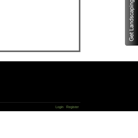
Login
Register