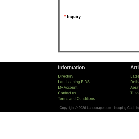
*
Inquiry
Information
Art
Directory
Lates
Landscaping BIDS
Deth
My Account
Aera
Contact us
Tusc
Terms and Conditions
Copyright © 2026 Landscape.com - Keeping Cash in