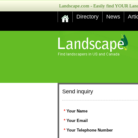
Landscape.com - Easily find YOUR Lands
Directory
News
Arti
Send inquiry
*
Your Name
*
Your Email
*
Your Telephone Number