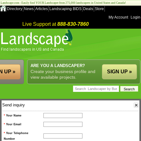
Landscape.com - Easily find YOUR Landscaper from 275,000 landscapers in United States and Canada!
Directory
News
Articles
Landscaping BIDS
Deals
Store
My Account
Login
Live Support at
888-830-7860
ARE YOU A LANDSCAPER?
N UP »
Create your business profile and
SIGN UP »
view available projects.
Send inquiry
*
Your Name
*
Your Email
*
Your Telephone
Number