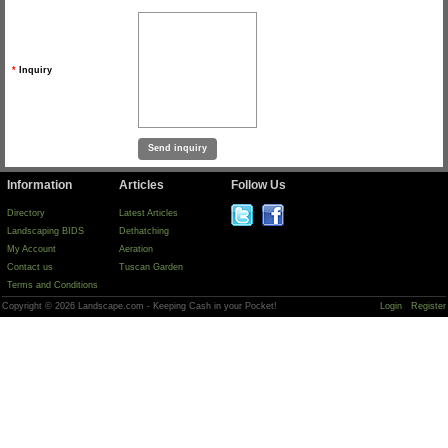
*
Inquiry
Information
Articles
Follow Us
Directory
Latest Articles
Landscaping BIDS
Dethatching
My Account
Aeration
Contact us
Tuscan Garden
Terms and Conditions
Copyright © 2026 Landscape.com - Keeping Cash in your Pocket!
Login
Register